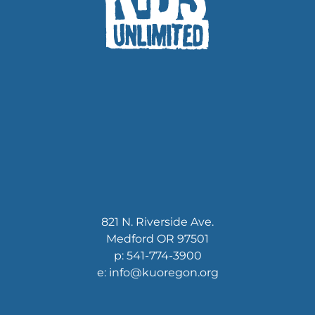
821 N. Riverside Ave.
Medford OR 97501
p: 541-774-3900
e: info@kuoregon.org