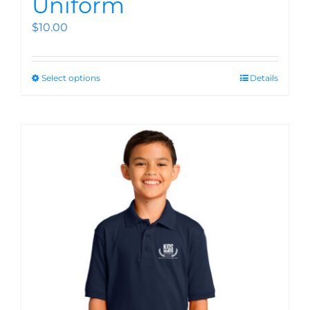
Uniform
$
10.00
Select options
Details