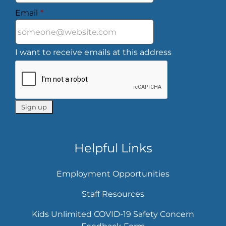
Email
*
I want to receive emails at this address
Helpful Links
Employment Opportunities
Staff Resources
Kids Unlimited COVID-19 Safety Concern