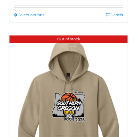
Select options
Details
Out of stock