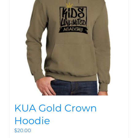
KUA Gold Crown
Hoodie
$
20.00