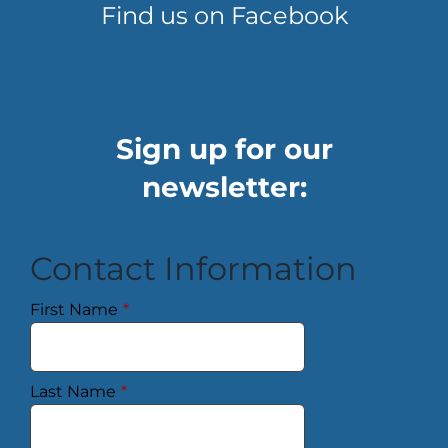
Find us on Facebook
Sign up for our
newsletter:
Contact Information
First Name
*
Last Name
*