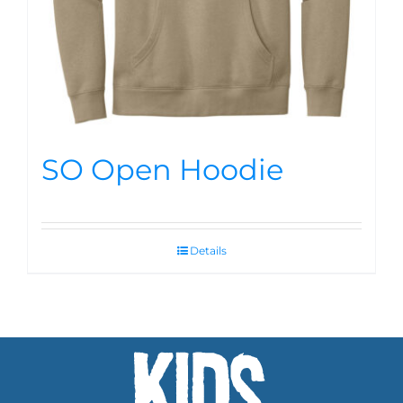
SO Open Hoodie
Details