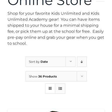
Online Store
News
Shop for your favorite Kids Unlimited and Kids
Contact
Unlimited Academy gear! You can have items
shipped to your house for a minimal shipping
fee, or pick them up at the school for free. Easily
Store
pre-pay online and grab your gear when you get
to school.
Sort by
Date
Show
36 Products