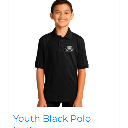
Youth Black Polo