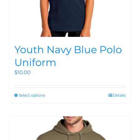
Youth Navy Blue Polo
Uniform
$
10.00
Select options
Details