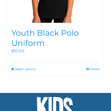
Youth Black Polo
Uniform
$
10.00
Select options
Details