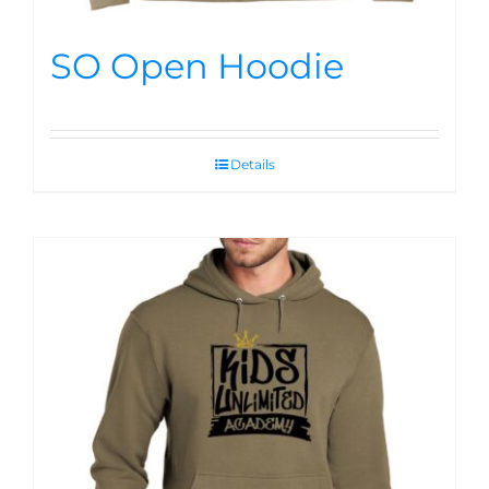
SO Open Hoodie
Details