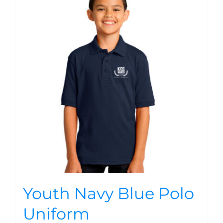
Youth Navy Blue Polo
Uniform