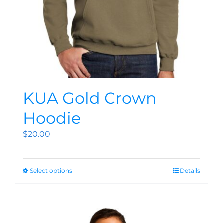
KUA Gold Crown
Hoodie
$
20.00
Select options
Details