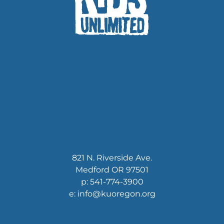
821 N. Riverside Ave.
Medford OR 97501
p: 541-774-3900
e: info@kuoregon.org