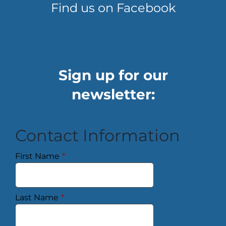
Find us on Facebook
Sign up for our
newsletter:
Contact Information
First Name
*
Last Name
*