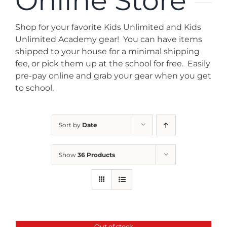
Online Store
News
Shop for your favorite Kids Unlimited and Kids
Contact
Unlimited Academy gear! You can have items
shipped to your house for a minimal shipping
fee, or pick them up at the school for free. Easily
Store
pre-pay online and grab your gear when you get
to school.
Sort by
Date
Show
36 Products
Out of stock