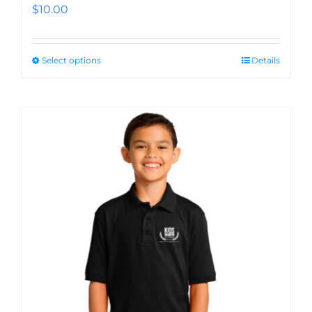
$
10.00
Select options
Details