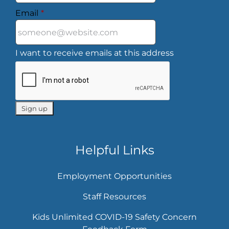
Email
*
I want to receive emails at this address
Helpful Links
Employment Opportunities
Staff Resources
Kids Unlimited COVID-19 Safety Concern