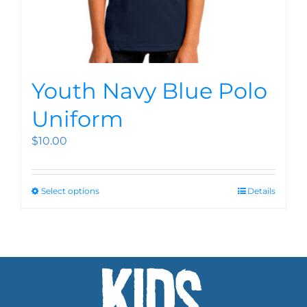
Youth Navy Blue Polo
Uniform
$
10.00
Select options
Details