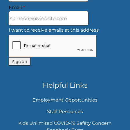
Email
*
I want to receive emails at this address
Helpful Links
Employment Opportunities
Staff Resources
Kids Unlimited COVID-19 Safety Concern