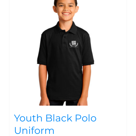
Youth Black Polo
Uniform