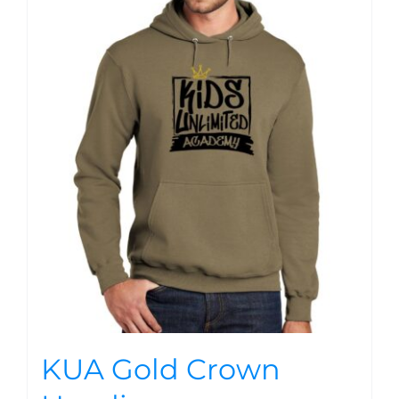
KUA Gold Crown