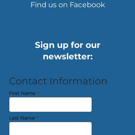
Find us on Facebook
Sign up for our
newsletter:
Contact Information
First Name
*
Last Name
*