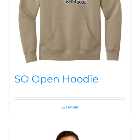
SO Open Hoodie
Details