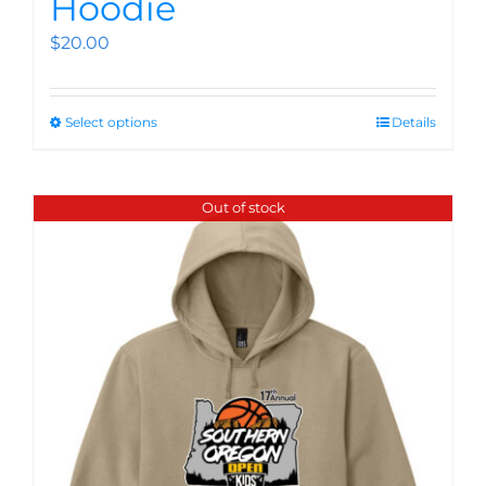
Hoodie
$
20.00
Select options
Details
Out of stock