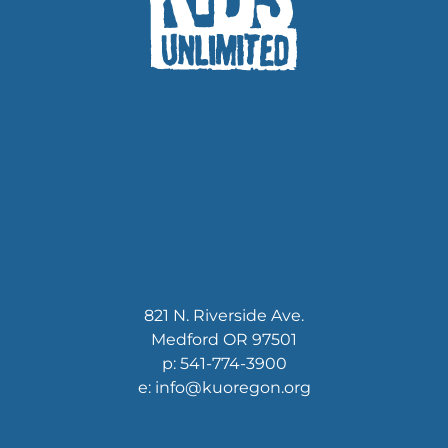
821 N. Riverside Ave.
Medford OR 97501
p: 541-774-3900
e: info@kuoregon.org