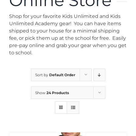
Online Store
News
Shop for your favorite Kids Unlimited and Kids
Contact
Unlimited Academy gear! You can have items
shipped to your house for a minimal shipping
fee, or pick them up at the school for free. Easily
Store
pre-pay online and grab your gear when you get
to school.
Sort by
Default Order
Show
24 Products