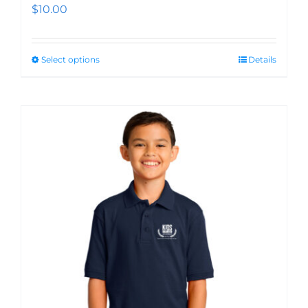
$
10.00
Select options
Details