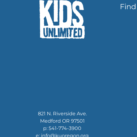
Find
821 N. Riverside Ave.
Medford OR 97501
p: 541-774-3900
e: info@kuoregon.org