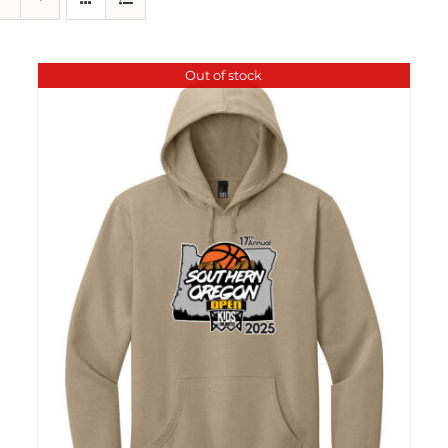
Out of stock