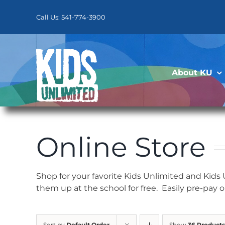
Skip
to
Call Us: 541-774-3900
content
About KU
Online Store
Shop for your favorite Kids Unlimited and Kids
them up at the school for free. Easily pre-pay 
Sort by
Default Order
Show
36 Products