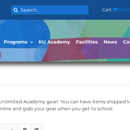
Search
Cart:
0 it
for:
Programs
KU Academy
Facilities
News
Co
 Unlimited Academy gear! You can have items shipped to 
online and grab your gear when you get to school.