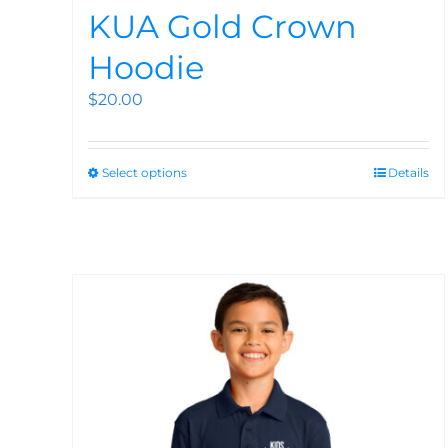
KUA Gold Crown
Hoodie
$
20.00
Select options
Details