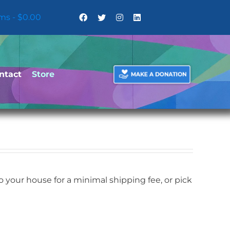
ems
$0.00
ntact
Store
your house for a minimal shipping fee, or pick