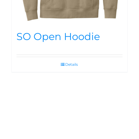
SO Open Hoodie
Details