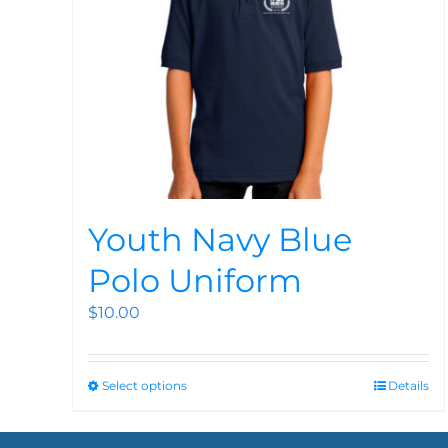
Youth Navy Blue
Polo Uniform
$
10.00
Select options
Details