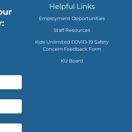
Helpful Links
our
Employment Opportunities
:
Staff Resources
Kids Unlimited COVID-19 Safety
Concern Feedback Form
KU Board