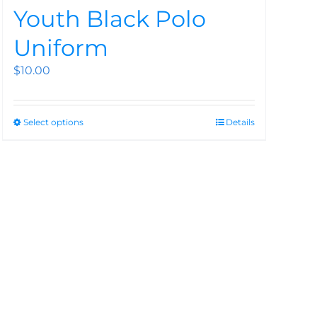
Youth Black Polo
Uniform
$
10.00
Select options
Details