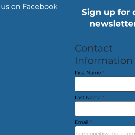
 us on Facebook
Sign up for 
newsletter
Contact
Information
First Name
*
Last Name
*
Email
*