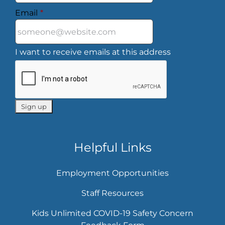
Email
*
I want to receive emails at this address
Helpful Links
Employment Opportunities
Staff Resources
Kids Unlimited COVID-19 Safety Concern