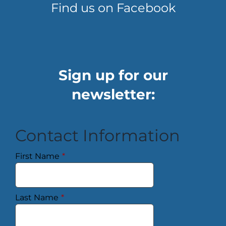
Find us on Facebook
Sign up for our
newsletter:
Contact Information
First Name
*
Last Name
*