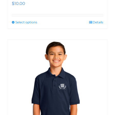
$
10.00
Select options
Details