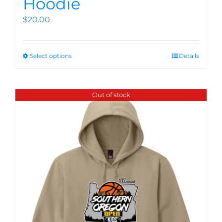
Hoodie
$
20.00
Select options
Details
Out of stock