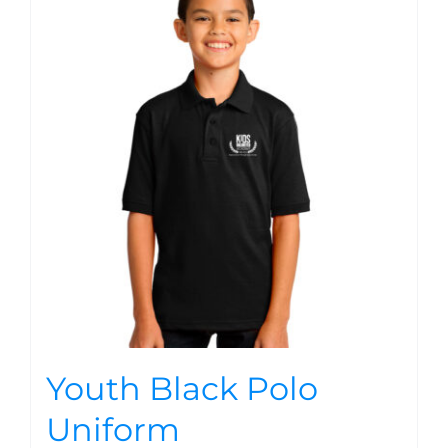
Youth Black Polo
Uniform