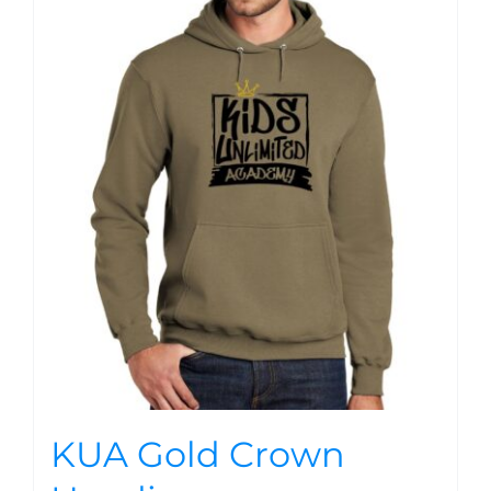
KUA Gold Crown