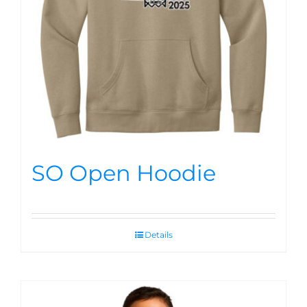
SO Open Hoodie
Details