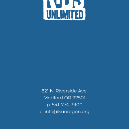
821 N. Riverside Ave.
Medford OR 97501
p: 541-774-3900
e: info@kuoregon.org