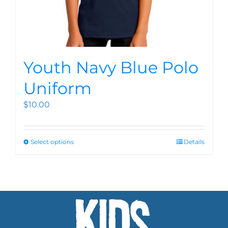
Youth Navy Blue Polo
Uniform
$
10.00
Select options
Details