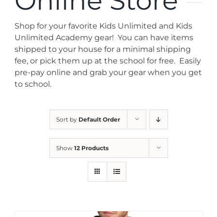
Online Store
News
Shop for your favorite Kids Unlimited and Kids
Contact
Unlimited Academy gear! You can have items
shipped to your house for a minimal shipping
fee, or pick them up at the school for free. Easily
Store
pre-pay online and grab your gear when you get
to school.
Sort by
Default Order
Show
12 Products