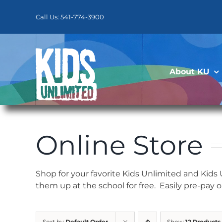
Skip
to
Call Us: 541-774-3900
content
About KU
Online Store
Shop for your favorite Kids Unlimited and Kids
them up at the school for free. Easily pre-pay 
Sort by
Default Order
Show
12 Products