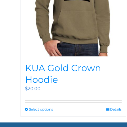
KUA Gold Crown
Hoodie
$
20.00
Select options
Details