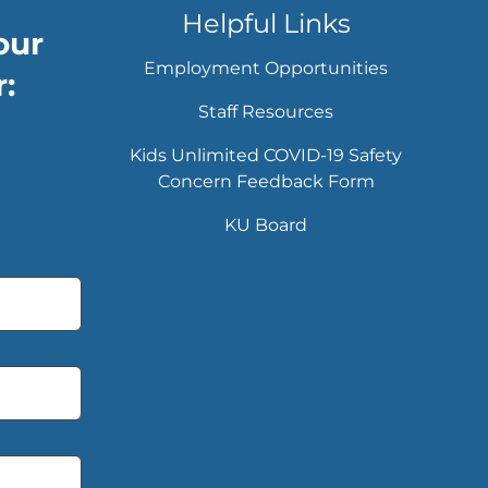
Helpful Links
our
Employment Opportunities
:
Staff Resources
Kids Unlimited COVID-19 Safety
Concern Feedback Form
KU Board