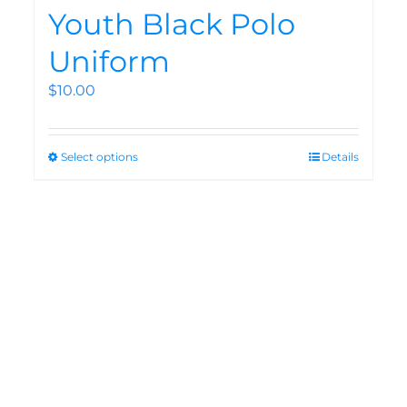
Youth Black Polo
Uniform
$
10.00
Select options
Details