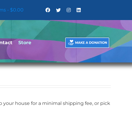
ems
$0.00
ntact
Store
your house for a minimal shipping fee, or pick