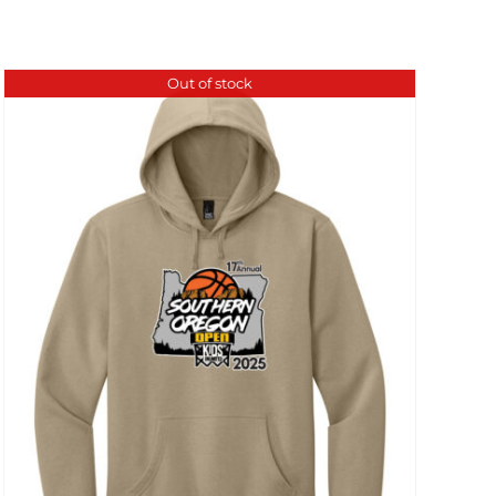
Out of stock