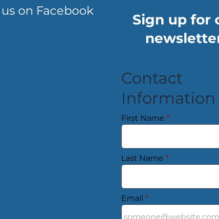
 us on Facebook
Sign up for 
newsletter
Contact
Information
First Name
*
Last Name
*
Email
*