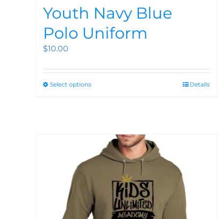
Youth Navy Blue
Polo Uniform
$
10.00
Select options
Details