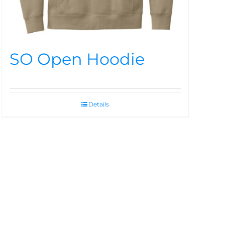
SO Open Hoodie
Details