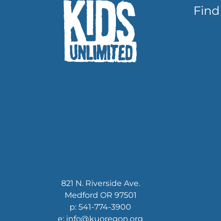
Find
821 N. Riverside Ave.
Medford OR 97501
p: 541-774-3900
e: info@kuoregon.org