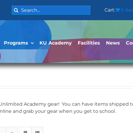
Search
Cart:
0 it
for:
Programs
KU Academy
Facilities
News
Co
 Unlimited Academy gear! You can have items shipped to 
online and grab your gear when you get to school.