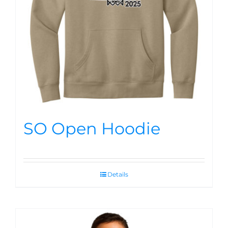
SO Open Hoodie
Details