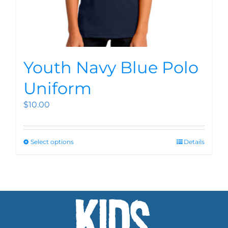
Youth Navy Blue Polo
Uniform
$
10.00
Select options
Details