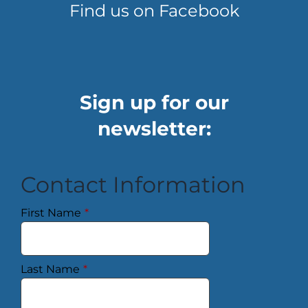
Find us on Facebook
Sign up for our
newsletter:
Contact Information
First Name
*
Last Name
*