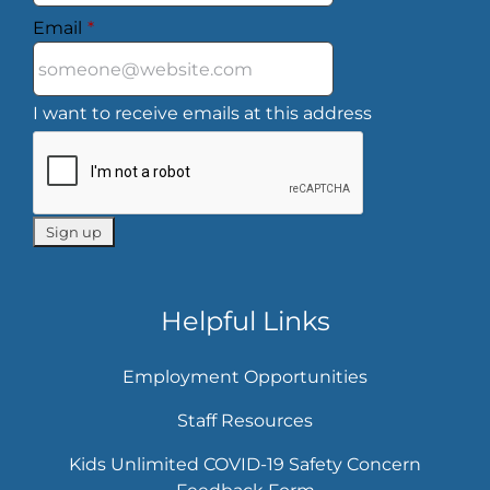
Email
*
I want to receive emails at this address
Helpful Links
Employment Opportunities
Staff Resources
Kids Unlimited COVID-19 Safety Concern