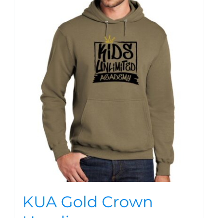
KUA Gold Crown