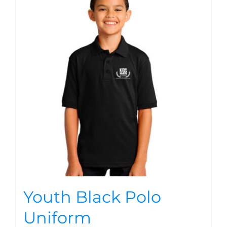
Youth Black Polo
Uniform