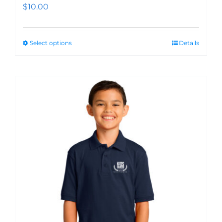
$
10.00
Select options
Details