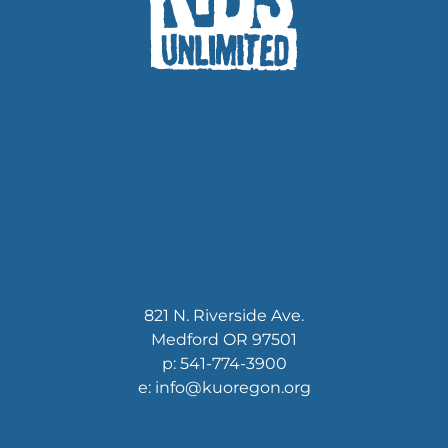
821 N. Riverside Ave.
Medford OR 97501
p: 541-774-3900
e: info@kuoregon.org