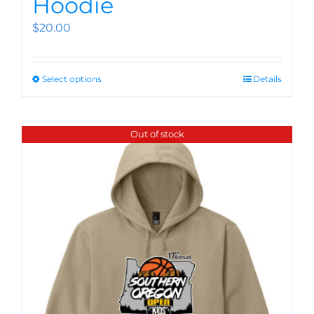
Hoodie
$
20.00
Select options
Details
Out of stock