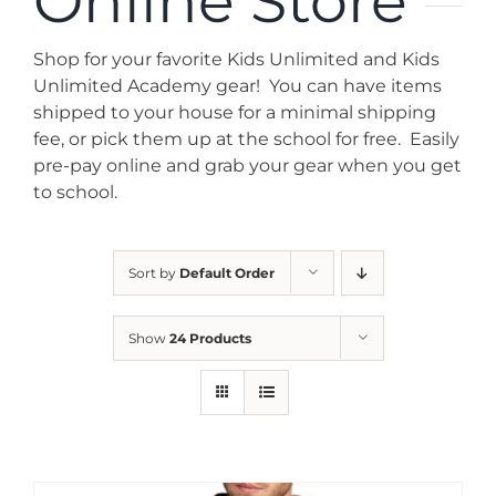
Online Store
News
Shop for your favorite Kids Unlimited and Kids
Contact
Unlimited Academy gear! You can have items
shipped to your house for a minimal shipping
fee, or pick them up at the school for free. Easily
Store
pre-pay online and grab your gear when you get
to school.
Sort by
Default Order
Show
24 Products