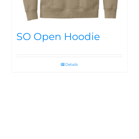
SO Open Hoodie
Details