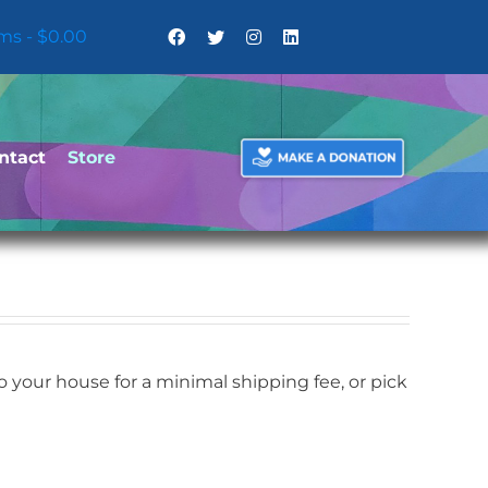
ems
$0.00
ntact
Store
your house for a minimal shipping fee, or pick