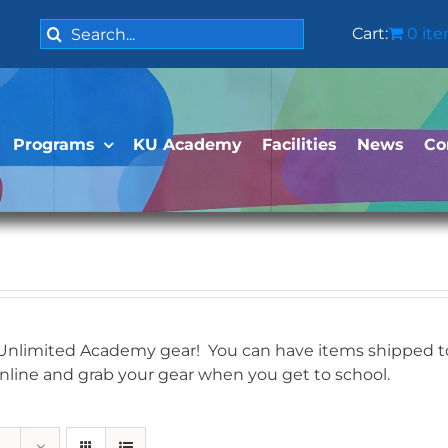
Search
Cart:
0 it
for:
Programs
KU Academy
Facilities
News
Co
 Unlimited Academy gear! You can have items shipped to 
online and grab your gear when you get to school.