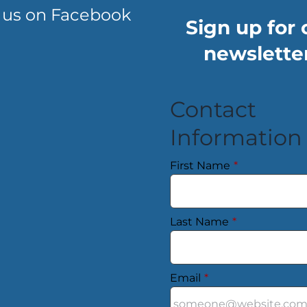
 us on Facebook
Sign up for 
newsletter
Contact
Information
First Name
*
Last Name
*
Email
*