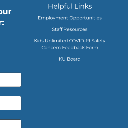
Helpful Links
our
Employment Opportunities
:
Staff Resources
Kids Unlimited COVID-19 Safety
Concern Feedback Form
KU Board