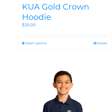
KUA Gold Crown
Hoodie
$
20.00
Select options
Details