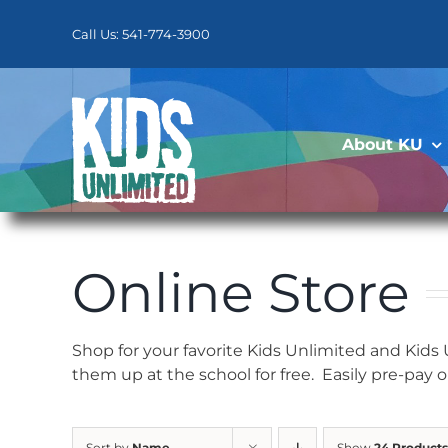
Skip
to
Call Us: 541-774-3900
content
About KU
Online Store
Shop for your favorite Kids Unlimited and Kids
them up at the school for free. Easily pre-pay 
Sort by
Name
Show
24 Products