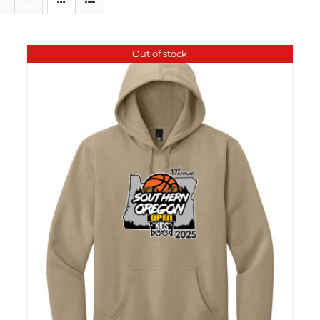
Out of stock