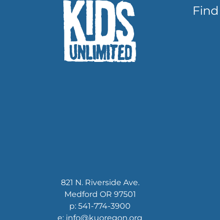
Find
821 N. Riverside Ave.
Medford OR 97501
p: 541-774-3900
e: info@kuoregon.org