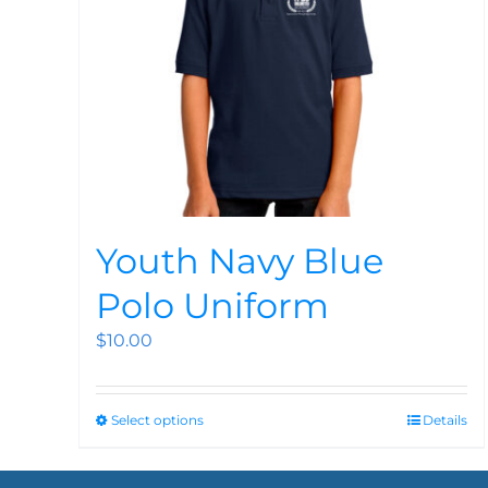
Youth Navy Blue
Polo Uniform
$
10.00
Select options
Details