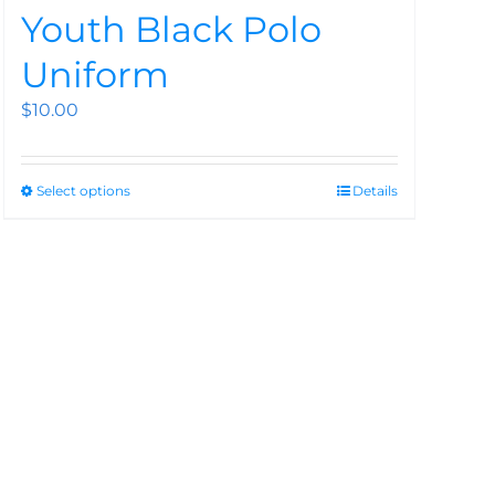
Youth Black Polo
Uniform
$
10.00
Select options
Details