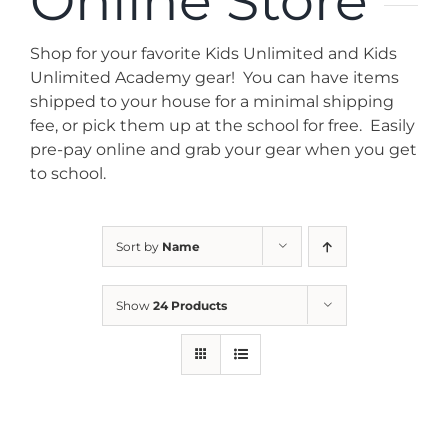
Online Store
News
Shop for your favorite Kids Unlimited and Kids
Contact
Unlimited Academy gear! You can have items
shipped to your house for a minimal shipping
fee, or pick them up at the school for free. Easily
Store
pre-pay online and grab your gear when you get
to school.
Sort by
Name
Show
24 Products