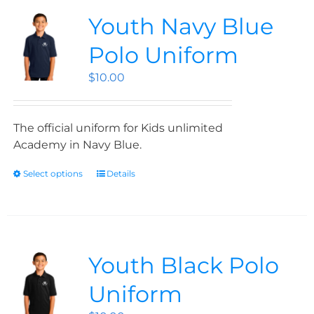
Youth Navy Blue
Polo Uniform
$
10.00
The official uniform for Kids unlimited
Academy in Navy Blue.
Select options
Details
Youth Black Polo
Uniform