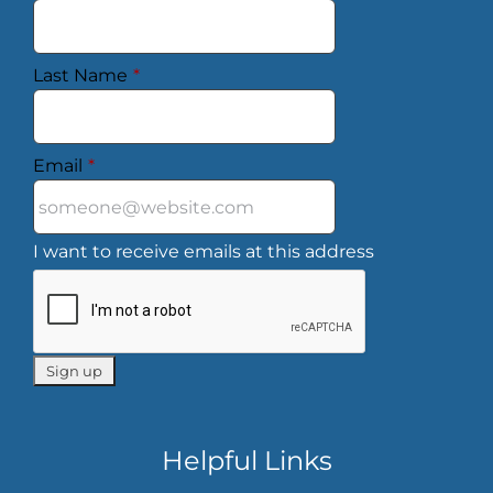
Last Name
*
Email
*
I want to receive emails at this address
Helpful Links