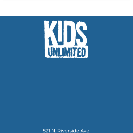
821 N. Riverside Ave.