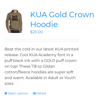
KUA Gold Crown
Hoodie
$
20.00
Beat the cold in our latest KUA printed
release. Cool KUA Academy font in a
puff black ink with a GOLD puff crown
on top! These 7.8 oz Gildan
cotton/fleece hoodies are super soft
and warm. Available in Adult or Youth
sizes
Select options
Details