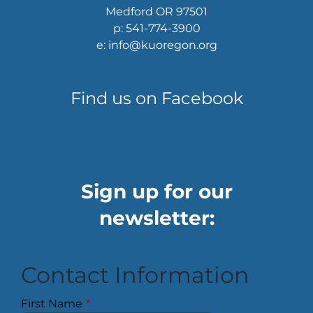
Medford OR 97501
p: 541-774-3900
e: info@kuoregon.org
Find us on Facebook
Sign up for our
newsletter:
Contact Information
First Name
*