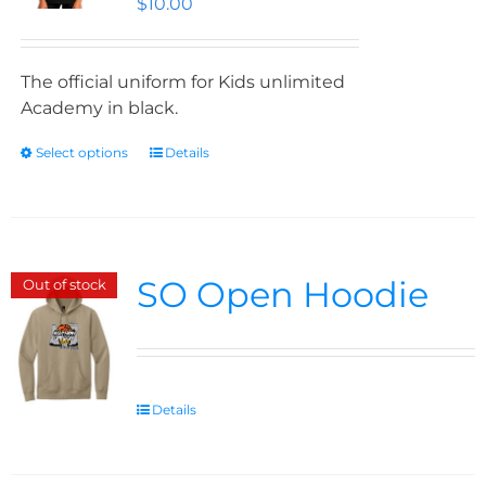
$
10.00
The official uniform for Kids unlimited
Academy in black.
Select options
Details
SO Open Hoodie
Out of stock
Details