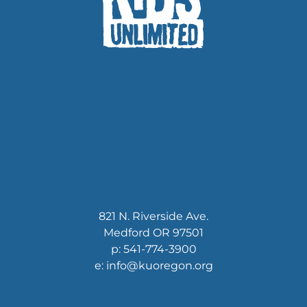
821 N. Riverside Ave.
Medford OR 97501
p: 541-774-3900
e: info@kuoregon.org