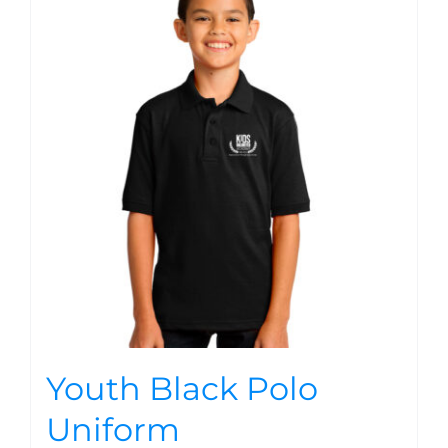
Youth Black Polo
Uniform