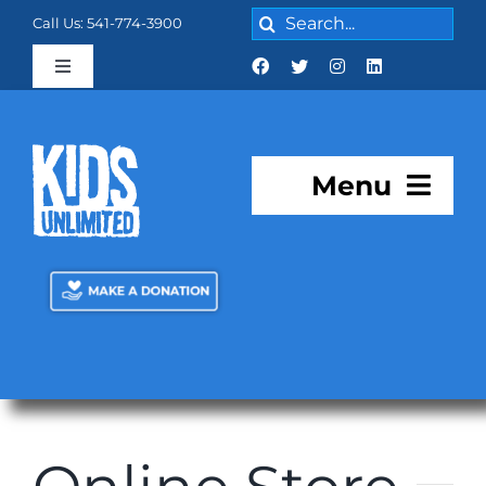
Skip
Search
Call Us: 541-774-3900
to
for:
content
Toggle
Navigation
Cart:
0 items
$0.00
Menu
About KU
Programs
KU Academy
Facilities