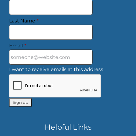
Last Name
*
Email
*
I want to receive emails at this address
Helpful Links