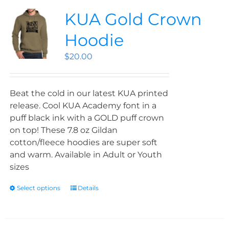
KUA Gold Crown
Hoodie
$
20.00
Beat the cold in our latest KUA printed
release. Cool KUA Academy font in a
puff black ink with a GOLD puff crown
on top! These 7.8 oz Gildan
cotton/fleece hoodies are super soft
and warm. Available in Adult or Youth
sizes
Select options
Details