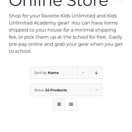
Online Store
News
Shop for your favorite Kids Unlimited and Kids
Contact
Unlimited Academy gear! You can have items
shipped to your house for a minimal shipping
fee, or pick them up at the school for free. Easily
Store
pre-pay online and grab your gear when you get
to school.
Sort by
Name
Show
24 Products