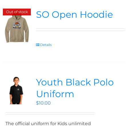
SO Open Hoodie
Out of stock
Details
Youth Black Polo
Uniform
$
10.00
The official uniform for Kids unlimited