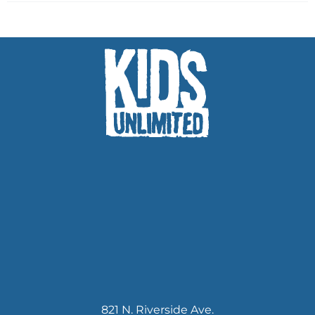
821 N. Riverside Ave.