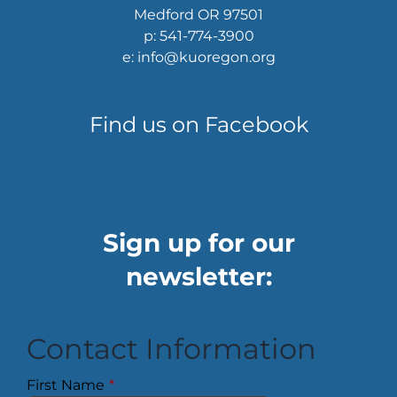
Medford OR 97501
p: 541-774-3900
e: info@kuoregon.org
Find us on Facebook
Sign up for our
newsletter:
Contact Information
First Name
*