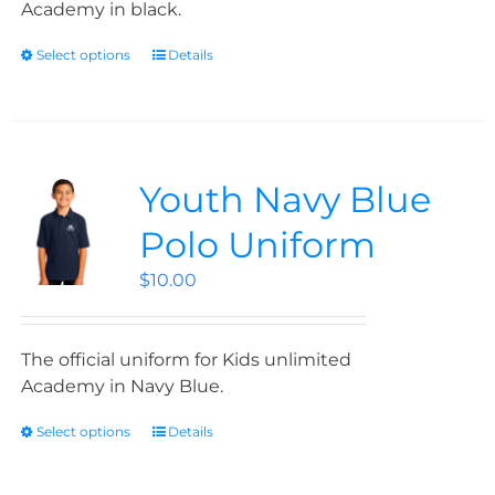
Academy in black.
Select options
Details
Youth Navy Blue
Polo Uniform
$
10.00
The official uniform for Kids unlimited
Academy in Navy Blue.
Select options
Details