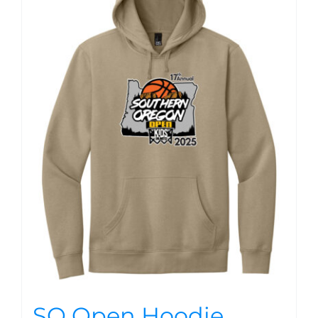
SO Open Hoodie