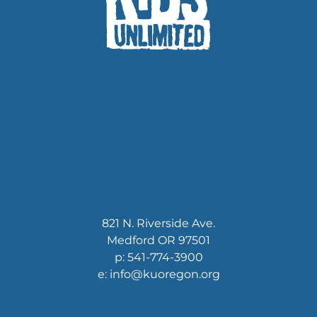
821 N. Riverside Ave.
Medford OR 97501
p: 541-774-3900
e: info@kuoregon.org