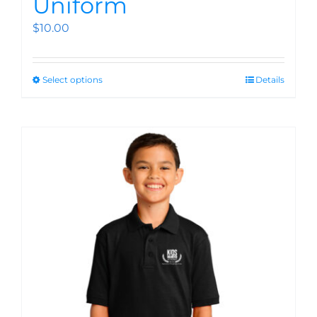
Uniform
$
10.00
Select options
Details