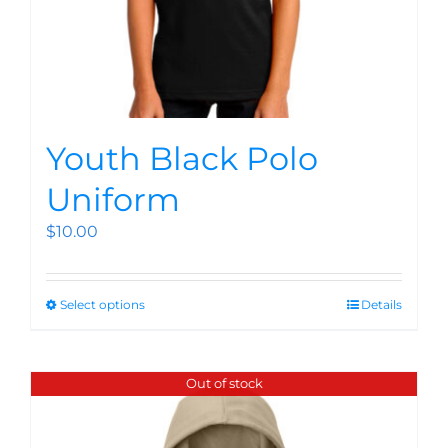
Youth Black Polo
Uniform
$
10.00
Select options
Details
Out of stock