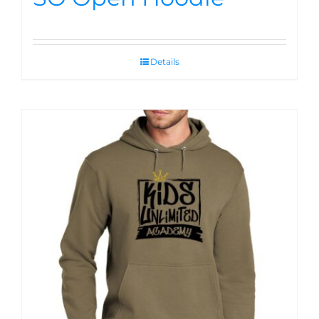
Details