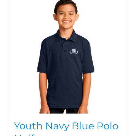
Youth Navy Blue Polo