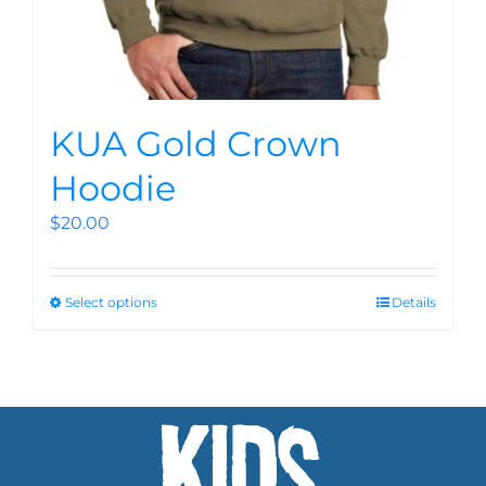
KUA Gold Crown
Hoodie
$
20.00
Select options
Details