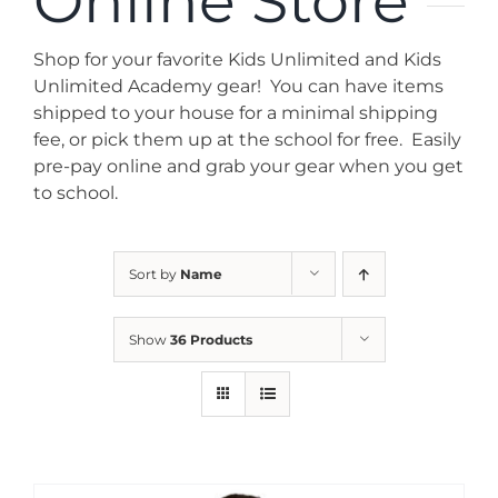
Online Store
News
Shop for your favorite Kids Unlimited and Kids
Contact
Unlimited Academy gear! You can have items
shipped to your house for a minimal shipping
fee, or pick them up at the school for free. Easily
Store
pre-pay online and grab your gear when you get
to school.
Sort by
Name
Show
36 Products