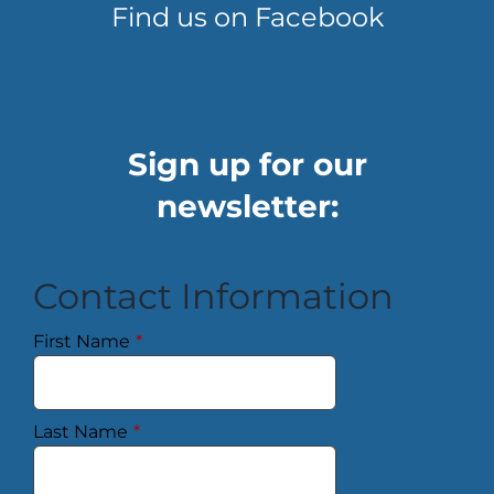
Find us on Facebook
Sign up for our
newsletter:
Contact Information
First Name
*
Last Name
*