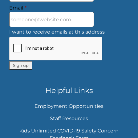
Email
*
I want to receive emails at this address
Helpful Links
Employment Opportunities
Staff Resources
Kids Unlimited COVID-19 Safety Concern