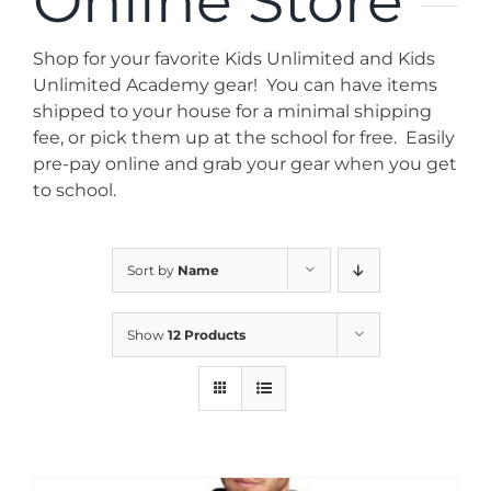
Online Store
News
Shop for your favorite Kids Unlimited and Kids
Contact
Unlimited Academy gear! You can have items
shipped to your house for a minimal shipping
fee, or pick them up at the school for free. Easily
Store
pre-pay online and grab your gear when you get
to school.
Sort by
Name
Show
12 Products