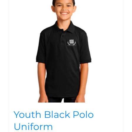
Youth Black Polo
Uniform