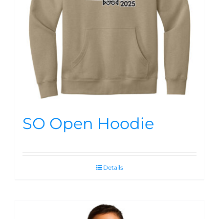
SO Open Hoodie
Details