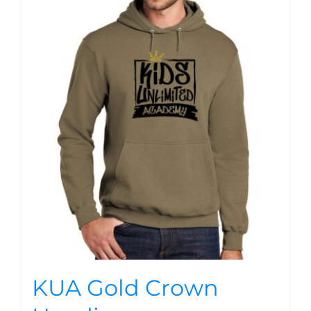
KUA Gold Crown