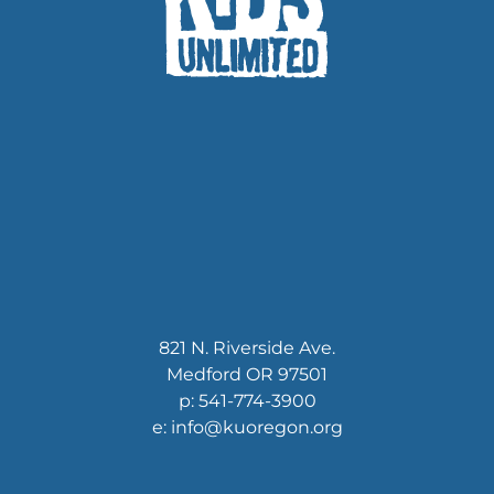
821 N. Riverside Ave.
Medford OR 97501
p: 541-774-3900
e: info@kuoregon.org