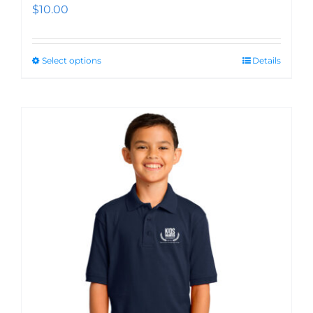
$
10.00
Select options
Details