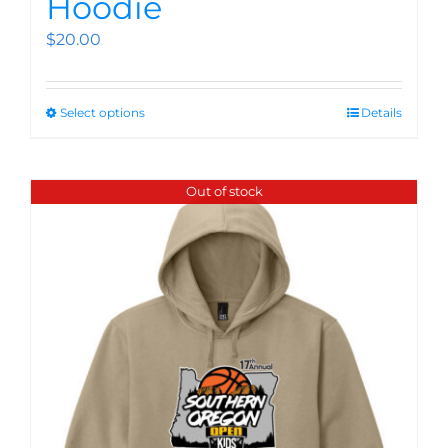
Hoodie
$
20.00
Select options
Details
Out of stock