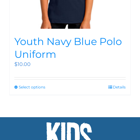
Youth Navy Blue Polo
Uniform
$
10.00
Select options
Details