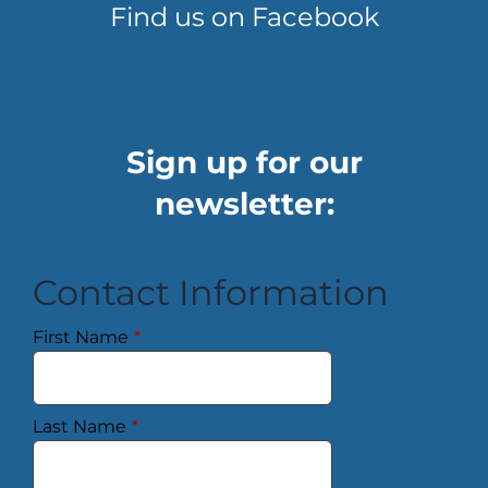
Find us on Facebook
Sign up for our
newsletter:
Contact Information
First Name
*
Last Name
*