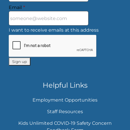
Email
*
I want to receive emails at this address
Helpful Links
Employment Opportunities
Staff Resources
Kids Unlimited COVID-19 Safety Concern