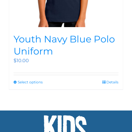
Youth Navy Blue Polo
Uniform
$
10.00
Select options
Details