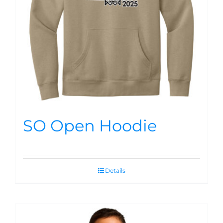
SO Open Hoodie
Details