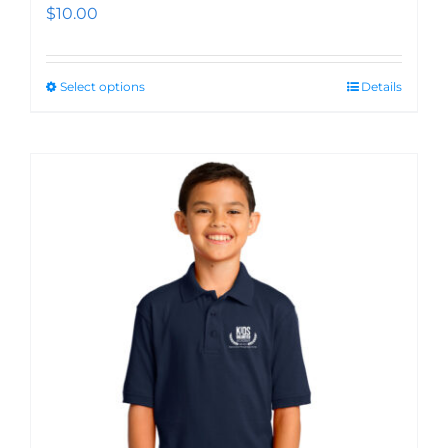
$
10.00
Select options
Details