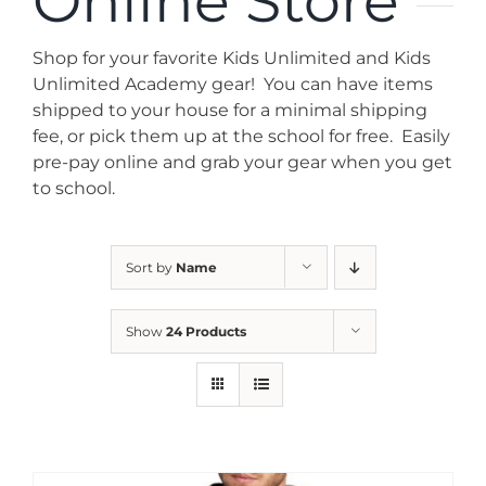
Online Store
News
Shop for your favorite Kids Unlimited and Kids
Contact
Unlimited Academy gear! You can have items
shipped to your house for a minimal shipping
fee, or pick them up at the school for free. Easily
Store
pre-pay online and grab your gear when you get
to school.
Sort by
Name
Show
24 Products