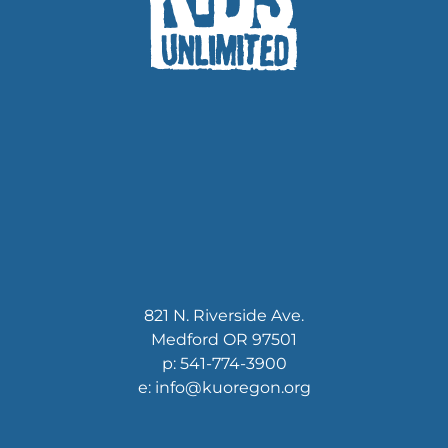
821 N. Riverside Ave.
Medford OR 97501
p: 541-774-3900
e: info@kuoregon.org