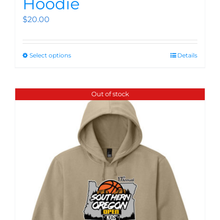
Hoodie
$
20.00
Select options
Details
Out of stock