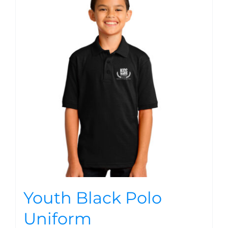
Youth Black Polo
Uniform