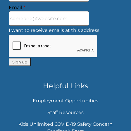
Email
*
I want to receive emails at this address
Helpful Links
Employment Opportunities
Staff Resources
Kids Unlimited COVID-19 Safety Concern