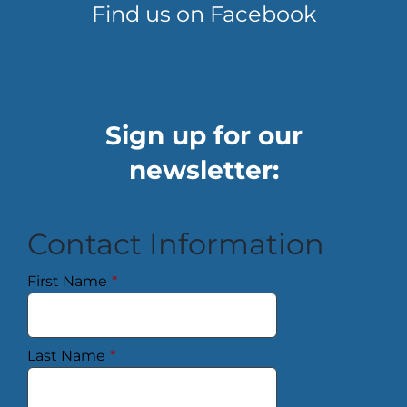
Find us on Facebook
Sign up for our
newsletter:
Contact Information
First Name
*
Last Name
*