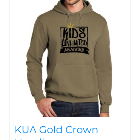
KUA Gold Crown