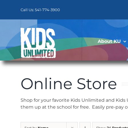
Skip
to
Call Us: 541-774-3900
content
About KU
Online Store
Shop for your favorite Kids Unlimited and Kids
them up at the school for free. Easily pre-pay 
Sort by
Name
Show
24 Products