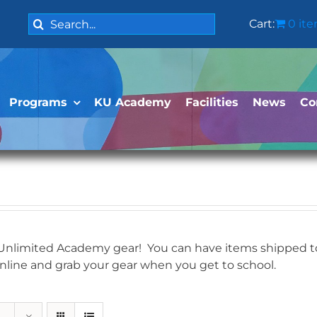
Search
Cart:
0 it
for:
Programs
KU Academy
Facilities
News
Co
 Unlimited Academy gear! You can have items shipped to 
online and grab your gear when you get to school.