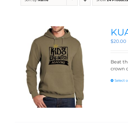
KUA
$
20.00
Beat th
crown o
Select 