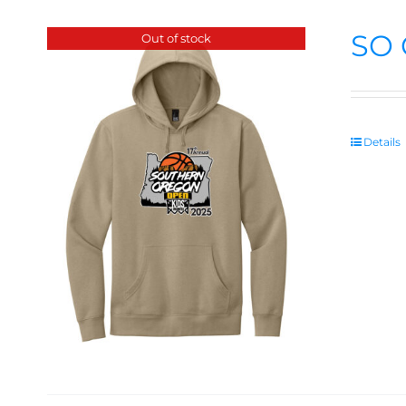
SO 
Out of stock
Details