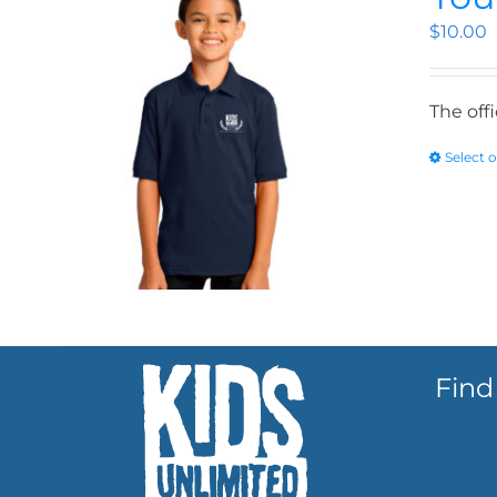
$
10.00
The off
Select 
Find