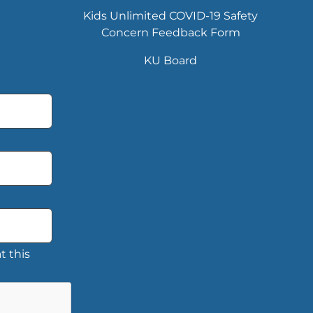
Kids Unlimited COVID-19 Safety
Concern Feedback Form
KU Board
t this