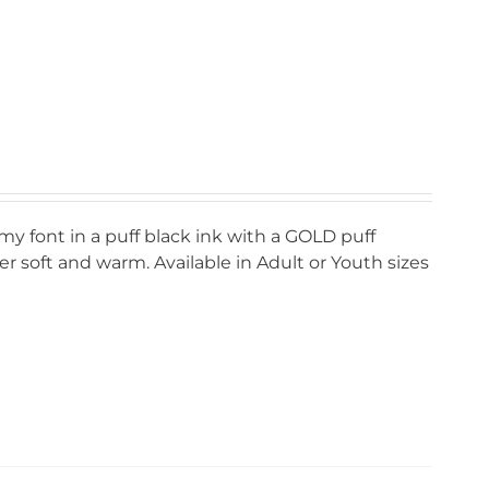
my font in a puff black ink with a GOLD puff
r soft and warm. Available in Adult or Youth sizes