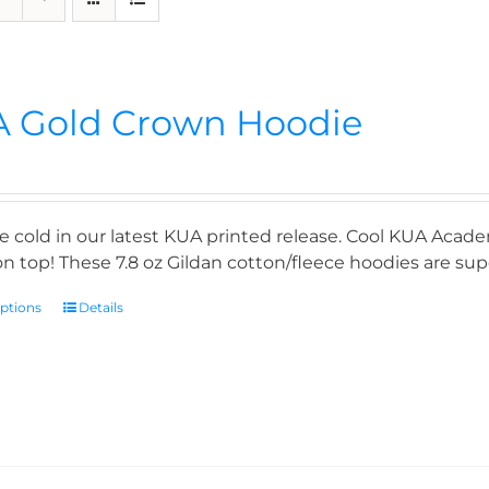
 Gold Crown Hoodie
e cold in our latest KUA printed release. Cool KUA Acade
n top! These 7.8 oz Gildan cotton/fleece hoodies are supe
options
Details