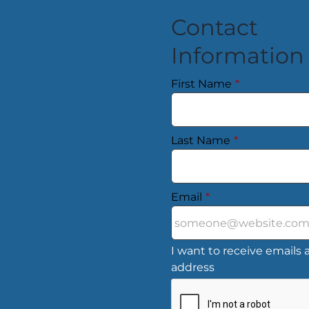
Contact
Information
First Name
*
Last Name
*
Email
*
I want to receive emails a
address