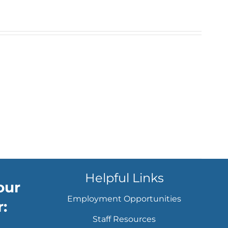
Helpful Links
our
Employment Opportunities
:
Staff Resources