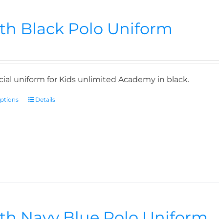
th Black Polo Uniform
icial uniform for Kids unlimited Academy in black.
options
Details
th Navy Blue Polo Uniform