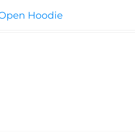
Open Hoodie