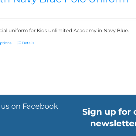
icial uniform for Kids unlimited Academy in Navy Blue.
options
Details
 us on Facebook
Sign up for 
newsletter