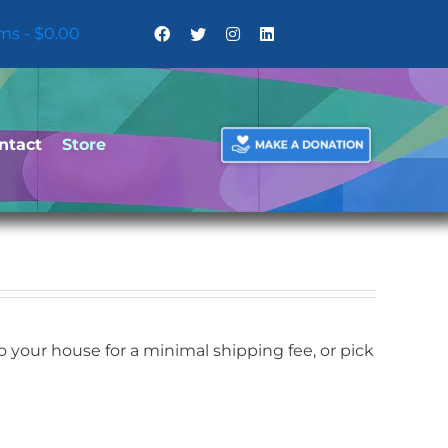
ems
$0.00
ntact
Store
your house for a minimal shipping fee, or pick