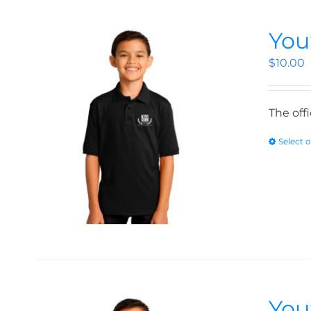
You
$
10.00
The off
Select 
You