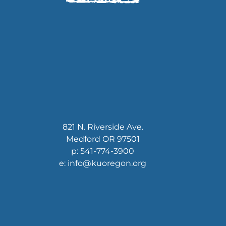
821 N. Riverside Ave.
Medford OR 97501
p: 541-774-3900
e: info@kuoregon.org