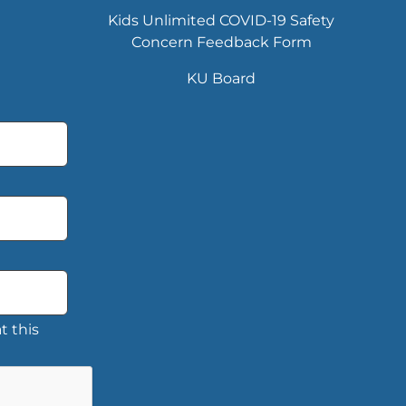
Kids Unlimited COVID-19 Safety
Concern Feedback Form
KU Board
t this