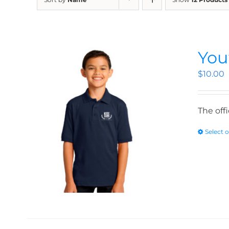
You
$
10.00
The off
Select 