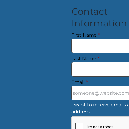
Contact
Information
First Name
*
Last Name
*
Email
*
I want to receive emails a
address