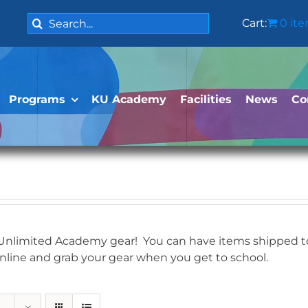
Search
Cart:
0 it
for:
Programs
KU Academy
Facilities
News
Co
 Unlimited Academy gear! You can have items shipped to 
online and grab your gear when you get to school.