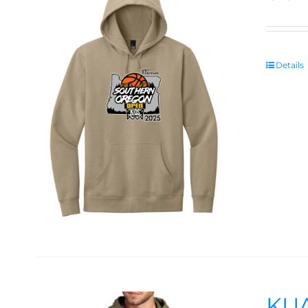
Details
KUA