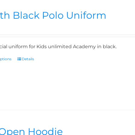
th Black Polo Uniform
icial uniform for Kids unlimited Academy in black.
options
Details
Open Hoodie