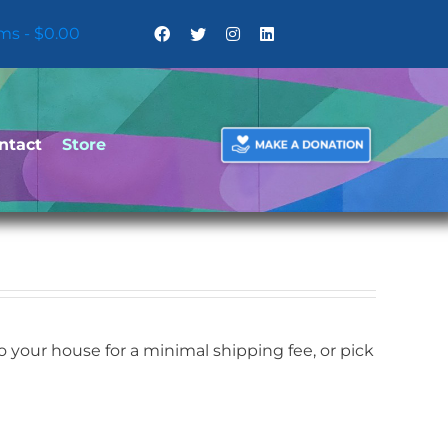
ems
$0.00
ntact
Store
your house for a minimal shipping fee, or pick