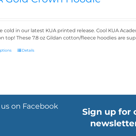
e cold in our latest KUA printed release. Cool KUA Acade
n top! These 7.8 oz Gildan cotton/fleece hoodies are supe
options
Details
 us on Facebook
Sign up for 
newsletter