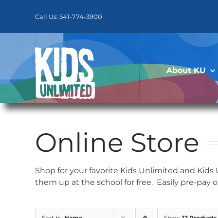
Skip
to
Call Us: 541-774-3900
content
About KU
Online Store
Shop for your favorite Kids Unlimited and Kids
them up at the school for free. Easily pre-pay 
Sort by
Name
Show
12 Products