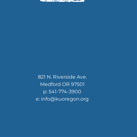
821 N. Riverside Ave.
Medford OR 97501
p: 541-774-3900
e: info@kuoregon.org