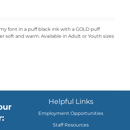
my font in a puff black ink with a GOLD puff
r soft and warm. Available in Adult or Youth sizes
Helpful Links
our
Employment Opportunities
:
Staff Resources