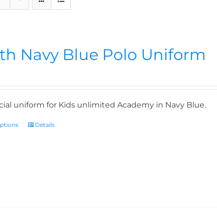
th Navy Blue Polo Uniform
icial uniform for Kids unlimited Academy in Navy Blue.
options
Details