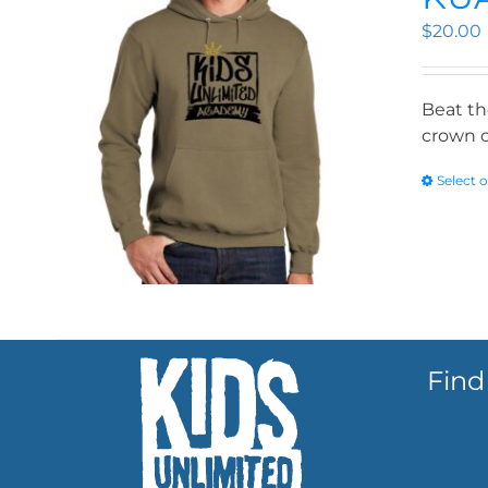
$
20.00
Beat th
crown o
Select 
Find