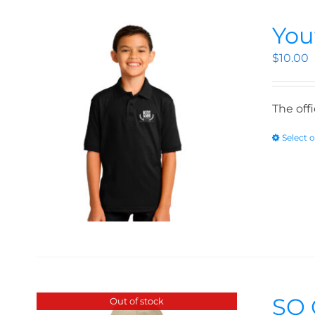
You
$
10.00
The off
Select 
SO 
Out of stock