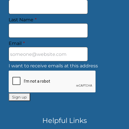
Last Name
*
Email
*
I want to receive emails at this address
Helpful Links