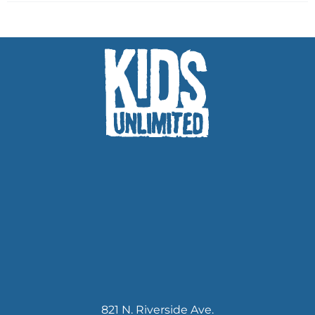
821 N. Riverside Ave.