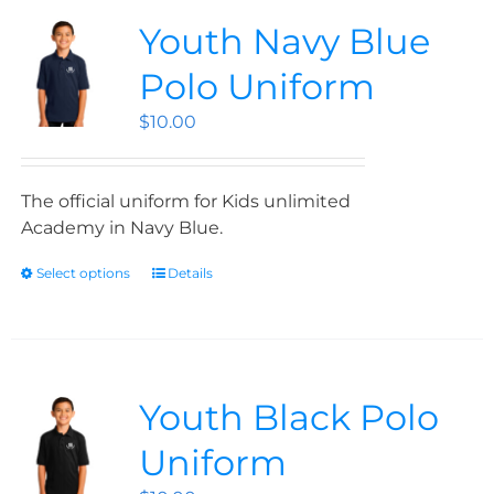
Youth Navy Blue
Polo Uniform
$
10.00
The official uniform for Kids unlimited
Academy in Navy Blue.
Select options
Details
Youth Black Polo
Uniform