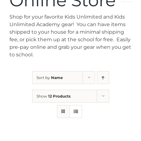
Online Store
News
Shop for your favorite Kids Unlimited and Kids
Contact
Unlimited Academy gear! You can have items
shipped to your house for a minimal shipping
fee, or pick them up at the school for free. Easily
Store
pre-pay online and grab your gear when you get
to school.
Sort by
Name
Show
12 Products