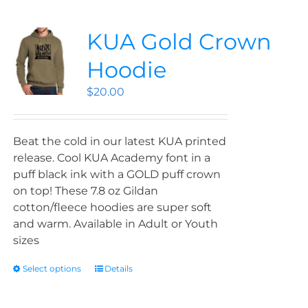
KUA Gold Crown
Hoodie
$
20.00
Beat the cold in our latest KUA printed
release. Cool KUA Academy font in a
puff black ink with a GOLD puff crown
on top! These 7.8 oz Gildan
cotton/fleece hoodies are super soft
and warm. Available in Adult or Youth
sizes
Select options
Details