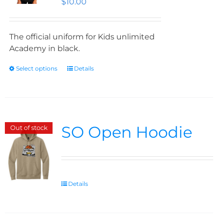
$
10.00
The official uniform for Kids unlimited
Academy in black.
Select options
Details
SO Open Hoodie
Out of stock
Details