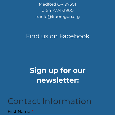
Medford OR 97501
p: 541-774-3900
e: info@kuoregon.org
Find us on Facebook
Sign up for our
newsletter:
Contact Information
First Name
*