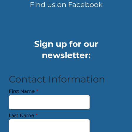
Find us on Facebook
Sign up for our
newsletter:
Contact Information
First Name
*
Last Name
*