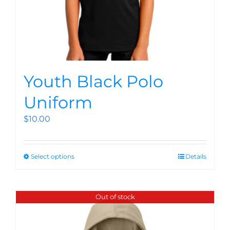
Youth Black Polo
Uniform
$
10.00
Select options
Details
Out of stock