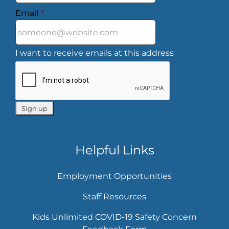
Email
*
I want to receive emails at this address
Helpful Links
Employment Opportunities
Staff Resources
Kids Unlimited COVID-19 Safety Concern