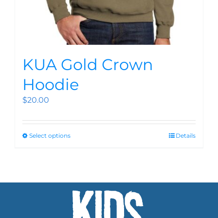
KUA Gold Crown
Hoodie
$
20.00
Select options
Details