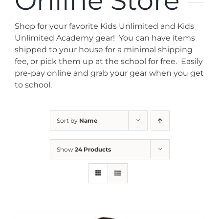
Online Store
News
Shop for your favorite Kids Unlimited and Kids
Contact
Unlimited Academy gear! You can have items
shipped to your house for a minimal shipping
fee, or pick them up at the school for free. Easily
Store
pre-pay online and grab your gear when you get
to school.
Sort by
Name
Show
24 Products