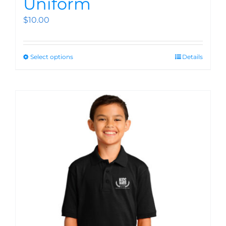
Uniform
$
10.00
Select options
Details