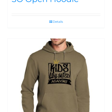
Details