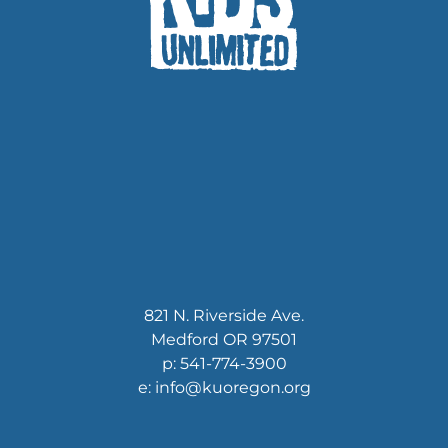
821 N. Riverside Ave.
Medford OR 97501
p: 541-774-3900
e: info@kuoregon.org