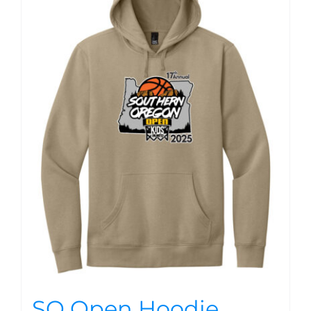
SO Open Hoodie