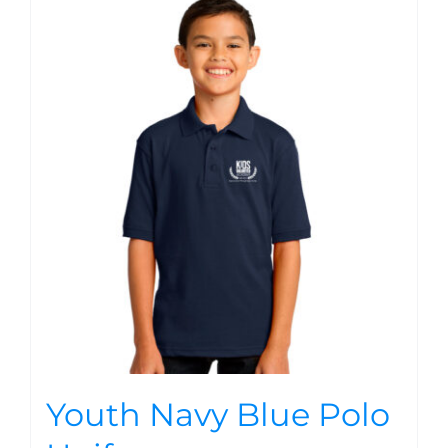
Youth Navy Blue Polo