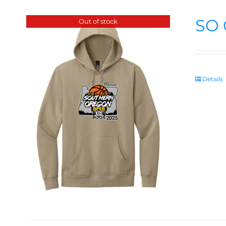
SO 
Out of stock
Details