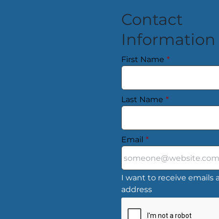
Contact
Information
First Name
*
Last Name
*
Email
*
I want to receive emails a
address