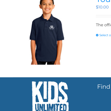
$
10.00
The off
Select 
Find