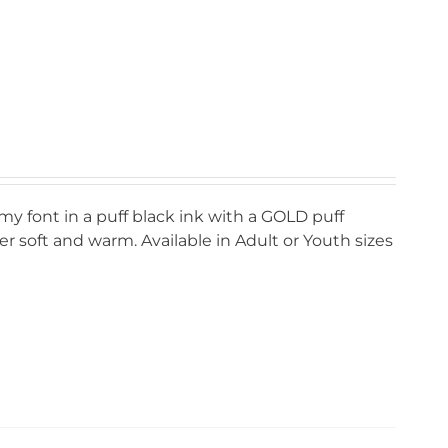
my font in a puff black ink with a GOLD puff
r soft and warm. Available in Adult or Youth sizes