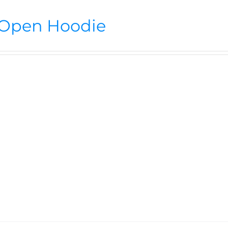
Open Hoodie