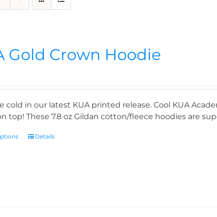
 Gold Crown Hoodie
e cold in our latest KUA printed release. Cool KUA Acade
n top! These 7.8 oz Gildan cotton/fleece hoodies are supe
options
Details