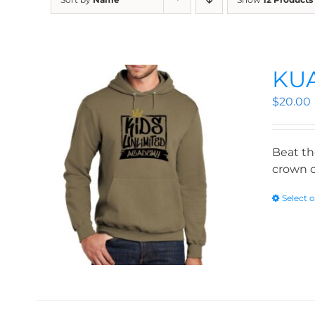
KUA
$
20.00
Beat th
crown o
Select 