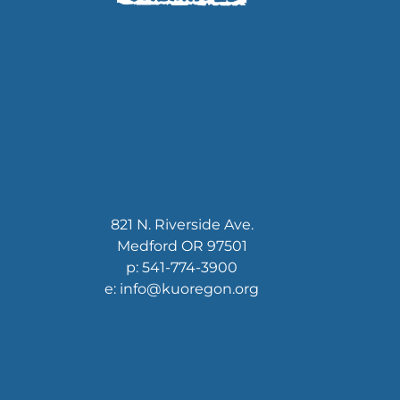
821 N. Riverside Ave.
Medford OR 97501
p: 541-774-3900
e: info@kuoregon.org