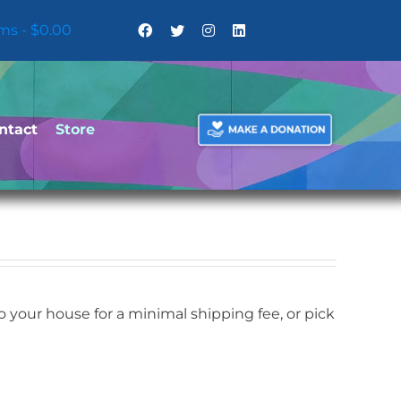
ems
$0.00
ntact
Store
your house for a minimal shipping fee, or pick