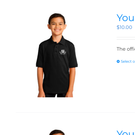
You
$
10.00
The off
Select 
You