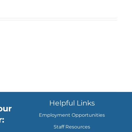
Helpful Links
our
Employment Opportunities
:
Staff Resources