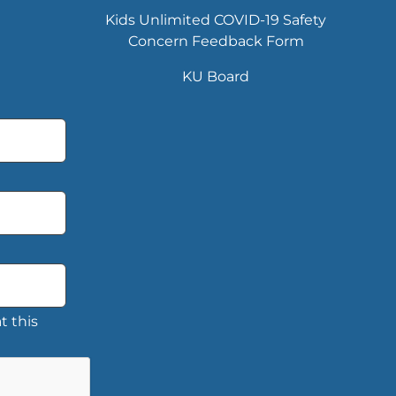
Kids Unlimited COVID-19 Safety
Concern Feedback Form
KU Board
t this