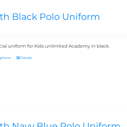
th Black Polo Uniform
icial uniform for Kids unlimited Academy in black.
options
Details
th Navy Blue Polo Uniform