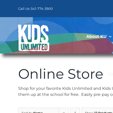
Skip
to
Call Us: 541-774-3900
content
About KU
Online Store
Shop for your favorite Kids Unlimited and Kids
them up at the school for free. Easily pre-pay 
Sort by
Name
Show
12 Products