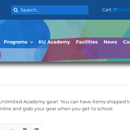
Search
Cart:
0 it
for:
Programs
KU Academy
Facilities
News
Co
 Unlimited Academy gear! You can have items shipped to 
online and grab your gear when you get to school.