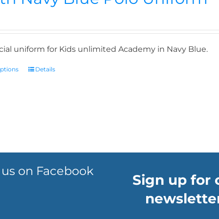
icial uniform for Kids unlimited Academy in Navy Blue.
options
Details
 us on Facebook
Sign up for 
newsletter