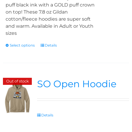
puff black ink with a GOLD puff crown
on top! These 7.8 oz Gildan
cotton/fleece hoodies are super soft
and warm. Available in Adult or Youth
sizes
Select options
Details
SO Open Hoodie
Out of stock
Details