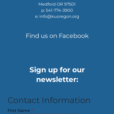
Medford OR 97501
p: 541-774-3900
e: info@kuoregon.org
Find us on Facebook
Sign up for our
newsletter:
Contact Information
First Name
*