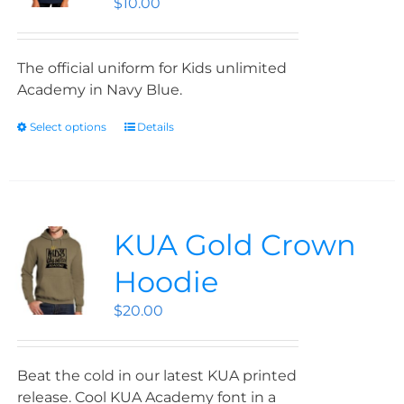
$
10.00
The official uniform for Kids unlimited
Academy in Navy Blue.
Select options
Details
KUA Gold Crown
Hoodie
$
20.00
Beat the cold in our latest KUA printed
release. Cool KUA Academy font in a