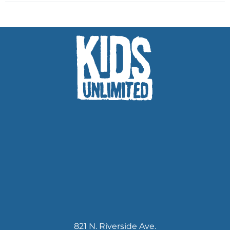
821 N. Riverside Ave.