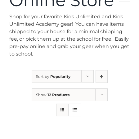
Online Store
News
Shop for your favorite Kids Unlimited and Kids
Contact
Unlimited Academy gear! You can have items
shipped to your house for a minimal shipping
fee, or pick them up at the school for free. Easily
Store
pre-pay online and grab your gear when you get
to school.
Sort by
Popularity
Show
12 Products