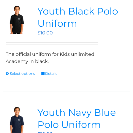
Youth Black Polo
Uniform
$
10.00
The official uniform for Kids unlimited
Academy in black.
Select options
Details
Youth Navy Blue
Polo Uniform