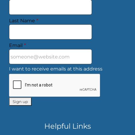
Last Name
*
Email
*
I want to receive emails at this address
Helpful Links