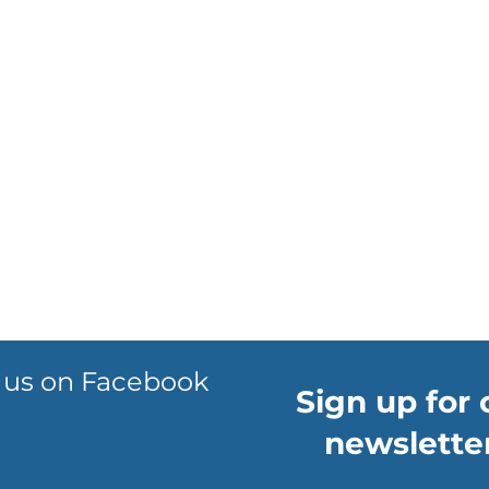
 us on Facebook
Sign up for 
newsletter