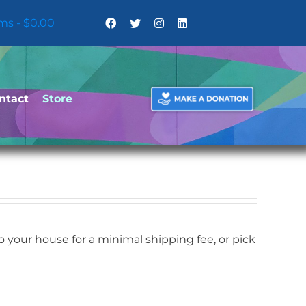
ems
$0.00
ntact
Store
your house for a minimal shipping fee, or pick