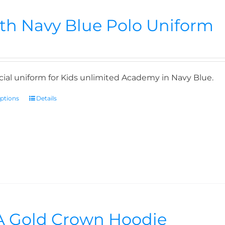
th Navy Blue Polo Uniform
icial uniform for Kids unlimited Academy in Navy Blue.
options
Details
 Gold Crown Hoodie