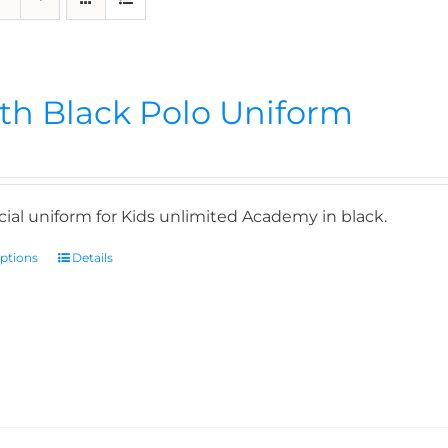
th Black Polo Uniform
icial uniform for Kids unlimited Academy in black.
options
Details