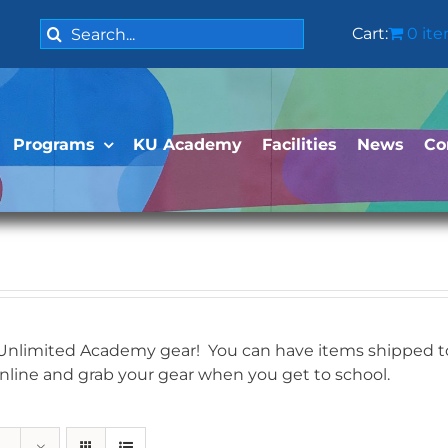
Search
Cart:
0 it
for:
Programs
KU Academy
Facilities
News
Co
 Unlimited Academy gear! You can have items shipped to 
online and grab your gear when you get to school.