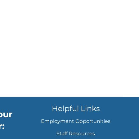
Helpful Links
our
Employment Opportunities
:
Staff Resources