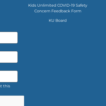
Kids Unlimited COVID-19 Safety
Concern Feedback Form
KU Board
t this