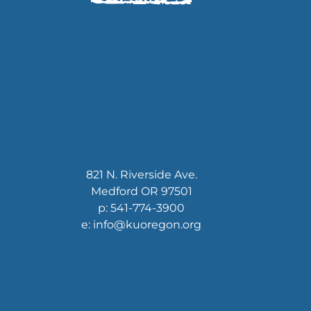
821 N. Riverside Ave.
Medford OR 97501
p: 541-774-3900
e: info@kuoregon.org