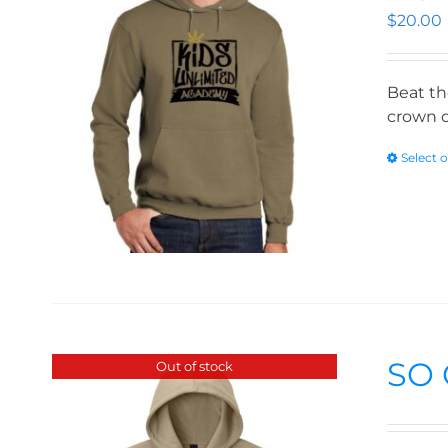
$
20.00
Beat th
crown o
Select 
SO 
Out of stock