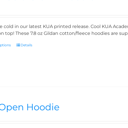
e cold in our latest KUA printed release. Cool KUA Acade
n top! These 7.8 oz Gildan cotton/fleece hoodies are supe
options
Details
Open Hoodie