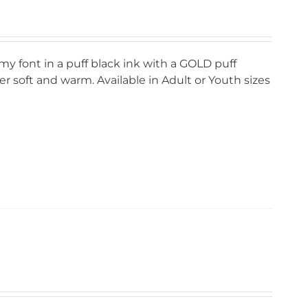
my font in a puff black ink with a GOLD puff
r soft and warm. Available in Adult or Youth sizes