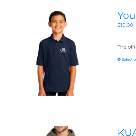
You
$
10.00
The off
Select 
KUA