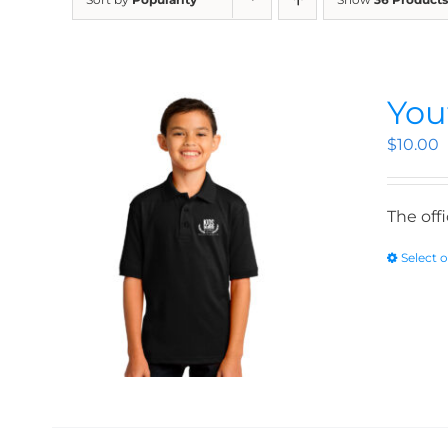
You
$
10.00
The off
Select 