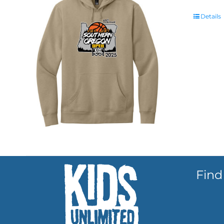
Details
Find