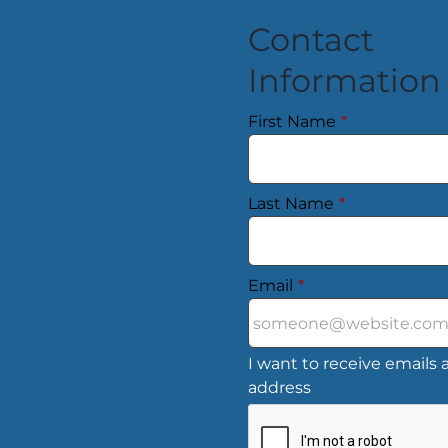
Contact
Information
First Name
*
Last Name
*
Email
*
I want to receive emails a
address