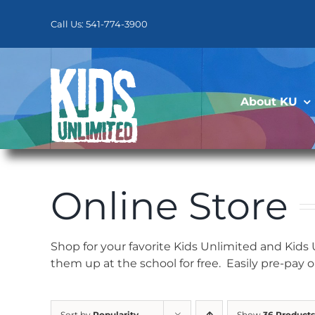
Skip
to
Call Us: 541-774-3900
content
About KU
Online Store
Shop for your favorite Kids Unlimited and Kids
them up at the school for free. Easily pre-pay 
Sort by
Popularity
Show
36 Products