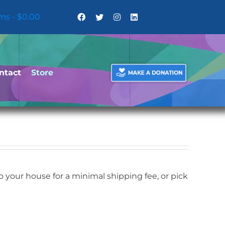
ems
$0.00
ntact
Store
your house for a minimal shipping fee, or pick