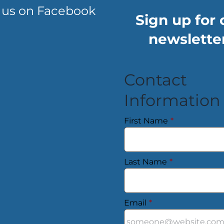
 us on Facebook
Sign up for 
newsletter
Contact
Information
First Name
*
Last Name
*
Email
*