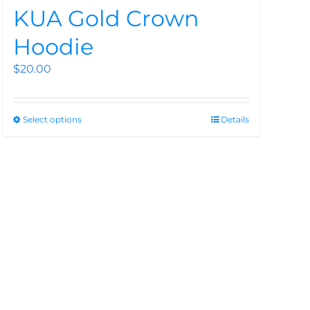
KUA Gold Crown
Hoodie
$
20.00
Select options
Details