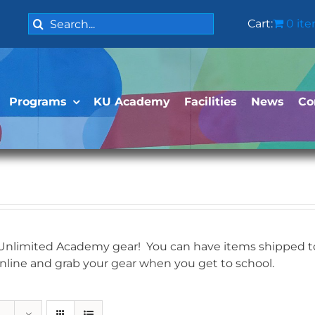
Search
Cart:
0 it
for:
Programs
KU Academy
Facilities
News
Co
 Unlimited Academy gear! You can have items shipped to 
online and grab your gear when you get to school.