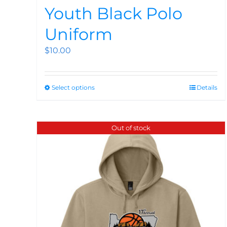
Youth Black Polo
Uniform
$
10.00
Select options
Details
Out of stock