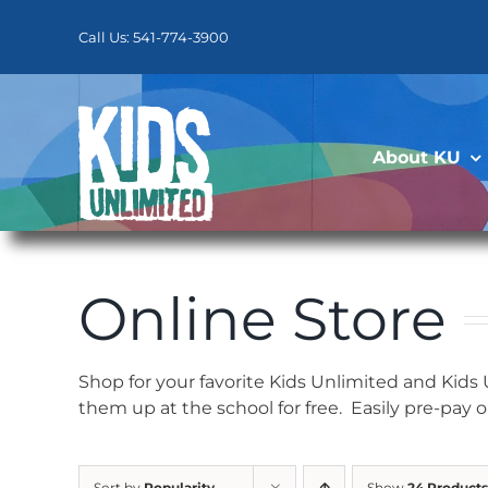
Skip
to
Call Us: 541-774-3900
content
About KU
Online Store
Shop for your favorite Kids Unlimited and Kids
them up at the school for free. Easily pre-pay 
Sort by
Popularity
Show
24 Products