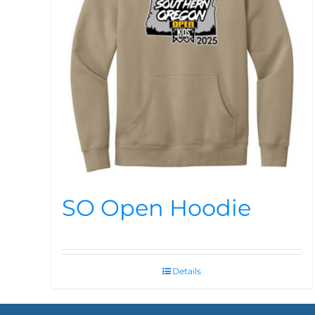
SO Open Hoodie
Details