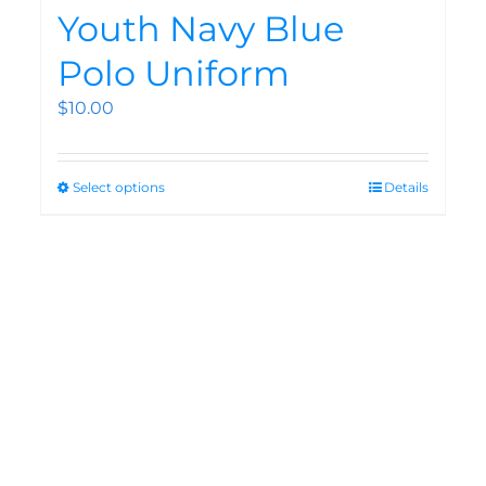
Youth Navy Blue
Polo Uniform
$
10.00
Select options
Details