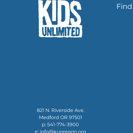
Find
821 N. Riverside Ave.
Medford OR 97501
p: 541-774-3900
e: info@kuoregon.org