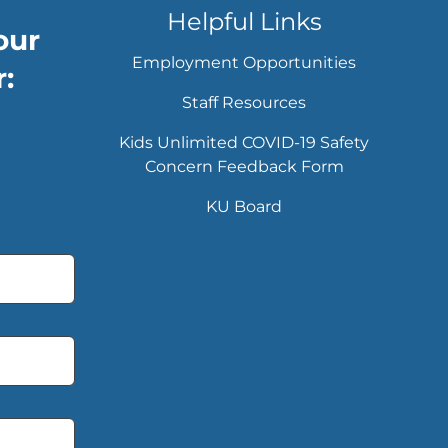
Helpful Links
our
Employment Opportunities
:
Staff Resources
Kids Unlimited COVID-19 Safety
Concern Feedback Form
KU Board