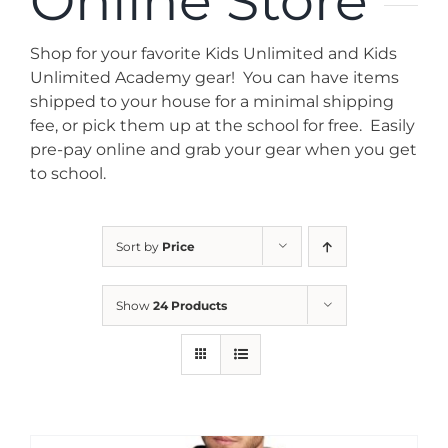
Online Store
News
Shop for your favorite Kids Unlimited and Kids
Contact
Unlimited Academy gear! You can have items
shipped to your house for a minimal shipping
fee, or pick them up at the school for free. Easily
Store
pre-pay online and grab your gear when you get
to school.
Sort by
Price
Show
24 Products