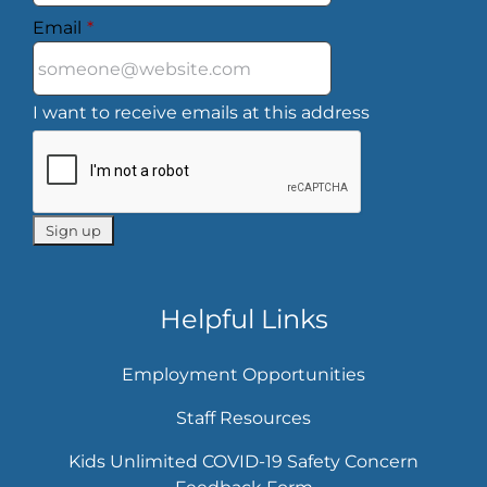
Email
*
I want to receive emails at this address
Helpful Links
Employment Opportunities
Staff Resources
Kids Unlimited COVID-19 Safety Concern