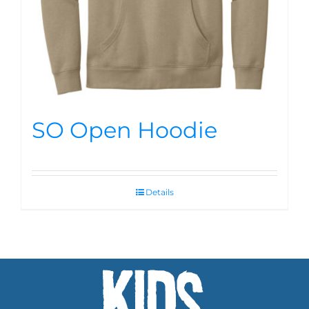
SO Open Hoodie
Details