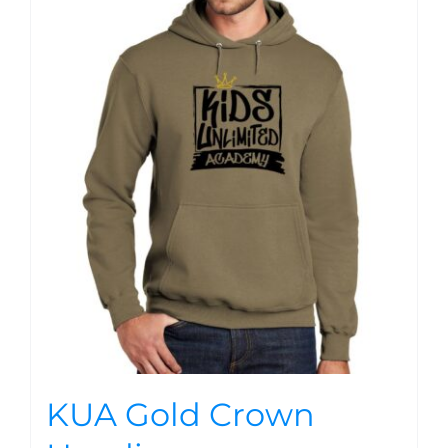
KUA Gold Crown