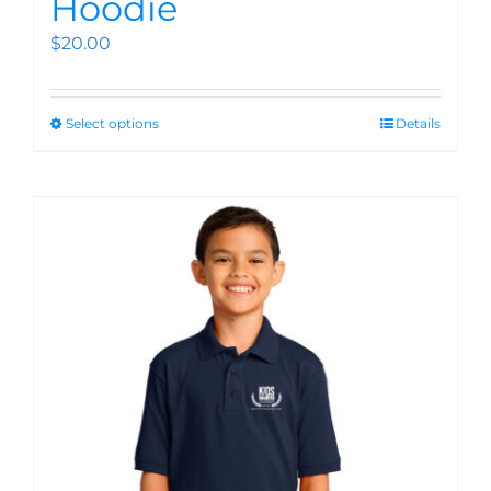
Hoodie
$
20.00
Select options
Details