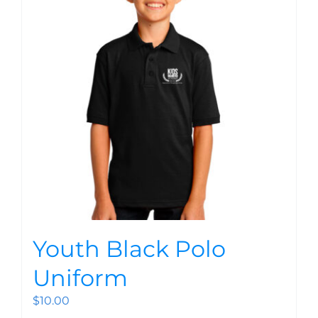
Youth Black Polo
Uniform
$
10.00