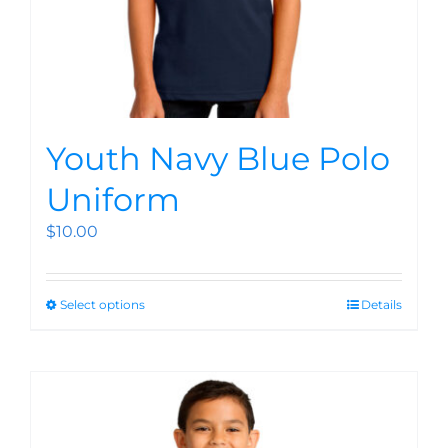
Youth Navy Blue Polo
Uniform
$
10.00
Select options
Details