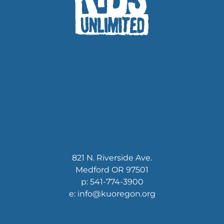
821 N. Riverside Ave.
Medford OR 97501
p: 541-774-3900
e: info@kuoregon.org