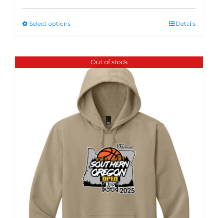
Select options
Details
Out of stock