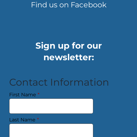
Find us on Facebook
Sign up for our
newsletter:
Contact Information
First Name
*
Last Name
*