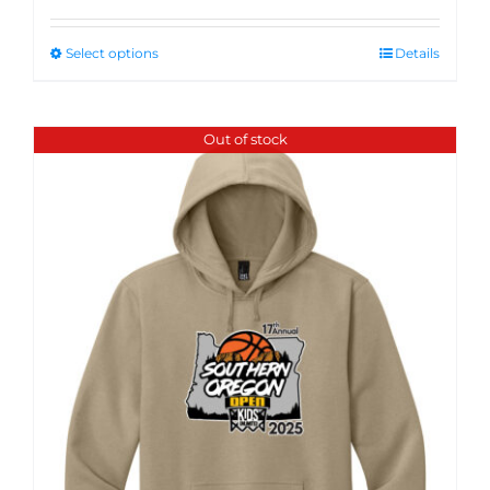
Select options
Details
Out of stock