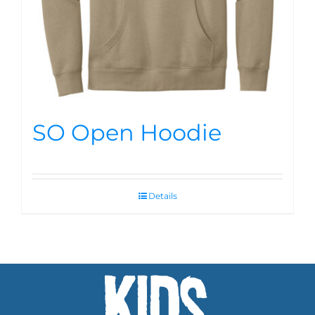
SO Open Hoodie
Details