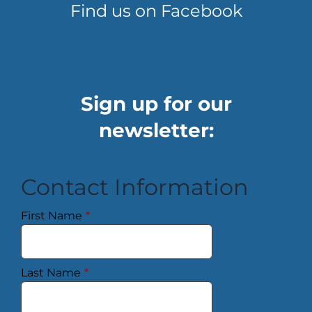
Find us on Facebook
Sign up for our
newsletter:
Contact Information
First Name
*
Last Name
*