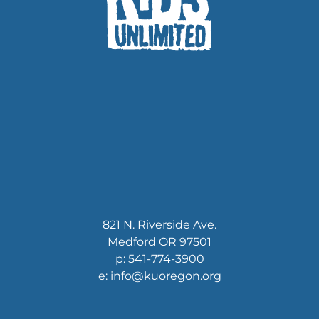
821 N. Riverside Ave.
Medford OR 97501
p: 541-774-3900
e: info@kuoregon.org