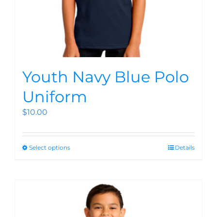
Youth Navy Blue Polo
Uniform
$
10.00
Select options
Details