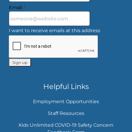
Email
*
I want to receive emails at this address
Helpful Links
Employment Opportunities
Staff Resources
Kids Unlimited COVID-19 Safety Concern