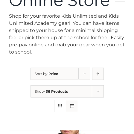
Online Store
News
Shop for your favorite Kids Unlimited and Kids
Contact
Unlimited Academy gear! You can have items
shipped to your house for a minimal shipping
fee, or pick them up at the school for free. Easily
Store
pre-pay online and grab your gear when you get
to school.
Sort by
Price
Show
36 Products