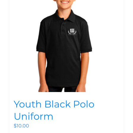
Youth Black Polo
Uniform
$
10.00