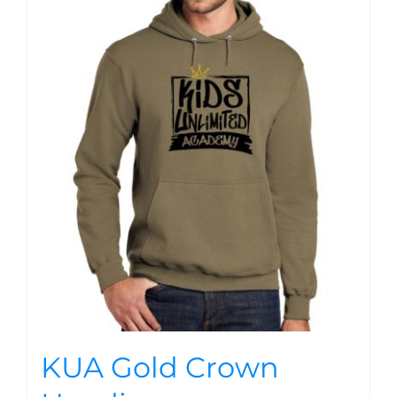
KUA Gold Crown