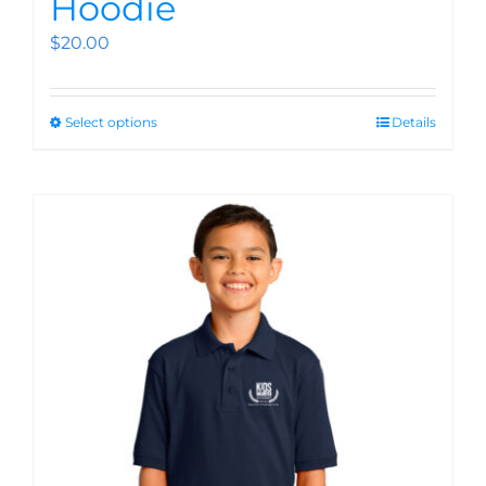
Hoodie
$
20.00
Select options
Details