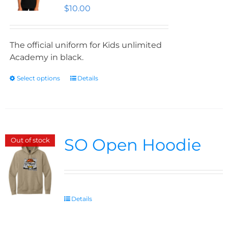
$
10.00
The official uniform for Kids unlimited
Academy in black.
Select options
Details
SO Open Hoodie
Out of stock
Details