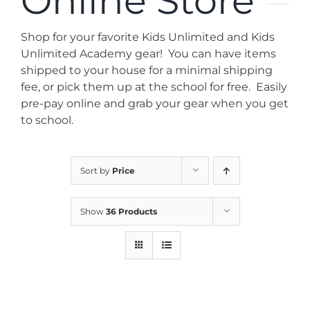
Online Store
News
Shop for your favorite Kids Unlimited and Kids
Contact
Unlimited Academy gear! You can have items
shipped to your house for a minimal shipping
fee, or pick them up at the school for free. Easily
Store
pre-pay online and grab your gear when you get
to school.
Sort by
Price
Show
36 Products