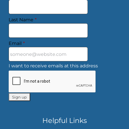
Last Name
*
Email
*
I want to receive emails at this address
Helpful Links