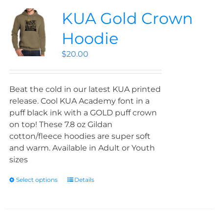
KUA Gold Crown
Hoodie
$
20.00
Beat the cold in our latest KUA printed
release. Cool KUA Academy font in a
puff black ink with a GOLD puff crown
on top! These 7.8 oz Gildan
cotton/fleece hoodies are super soft
and warm. Available in Adult or Youth
sizes
Select options
Details