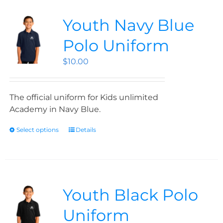
Youth Navy Blue
Polo Uniform
$
10.00
The official uniform for Kids unlimited
Academy in Navy Blue.
Select options
Details
Youth Black Polo
Uniform