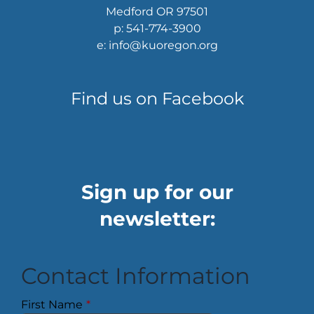
Medford OR 97501
p: 541-774-3900
e: info@kuoregon.org
Find us on Facebook
Sign up for our
newsletter:
Contact Information
First Name
*