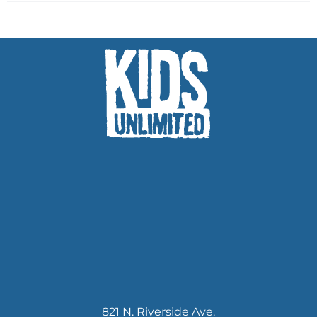
821 N. Riverside Ave.