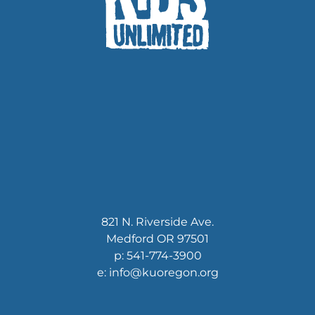
821 N. Riverside Ave.
Medford OR 97501
p: 541-774-3900
e: info@kuoregon.org