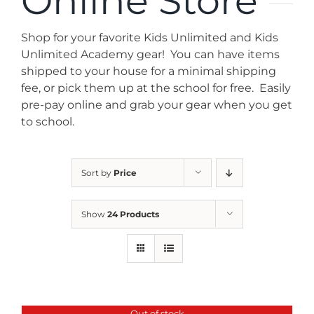
Online Store
News
Shop for your favorite Kids Unlimited and Kids
Contact
Unlimited Academy gear! You can have items
shipped to your house for a minimal shipping
fee, or pick them up at the school for free. Easily
Store
pre-pay online and grab your gear when you get
to school.
Sort by
Price
Show
24 Products
Out of stock