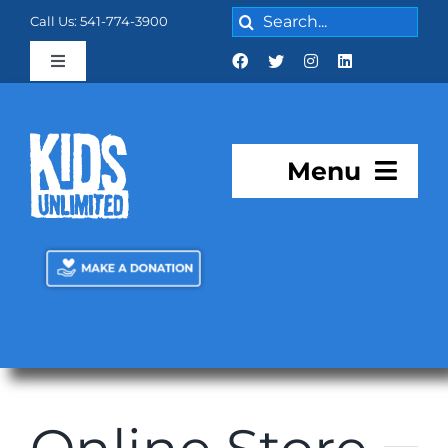
Skip
Search
Call Us: 541-774-3900
to
for:
content
Toggle
Navigation
Cart:
0 items
$0.00
Menu
About KU
Programs
KU Academy
Facilities