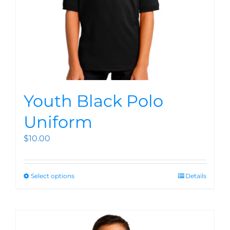
Youth Black Polo
Uniform
$
10.00
Select options
Details