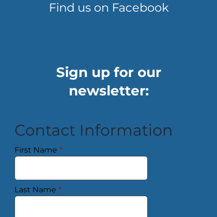
Find us on Facebook
Sign up for our
newsletter:
Contact Information
First Name
*
Last Name
*