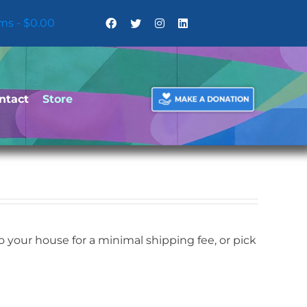
ems
$0.00
ntact
Store
your house for a minimal shipping fee, or pick