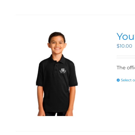
You
$
10.00
The off
Select 