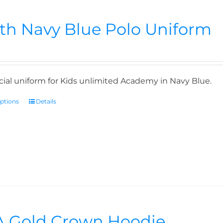
th Navy Blue Polo Uniform
icial uniform for Kids unlimited Academy in Navy Blue.
options
Details
 Gold Crown Hoodie