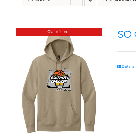
SO 
Out of stock
Details