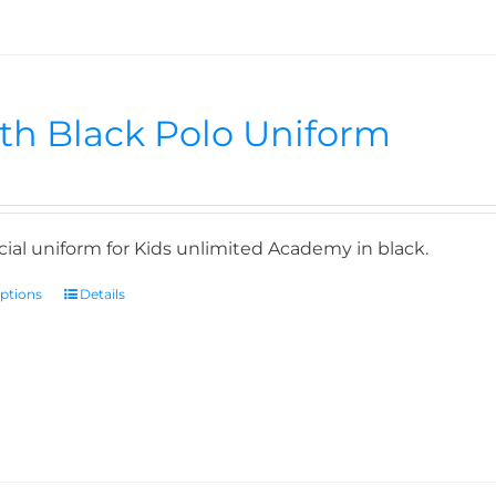
th Black Polo Uniform
icial uniform for Kids unlimited Academy in black.
options
Details