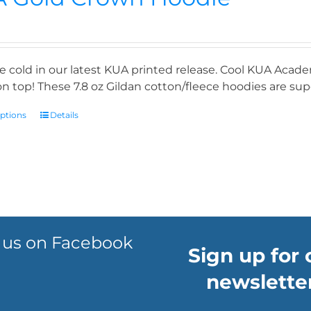
e cold in our latest KUA printed release. Cool KUA Acade
n top! These 7.8 oz Gildan cotton/fleece hoodies are supe
options
Details
 us on Facebook
Sign up for 
newsletter