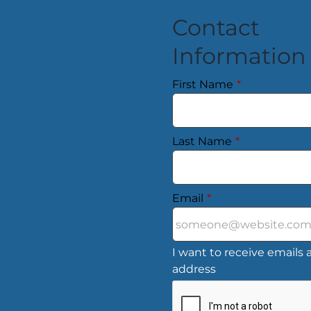
Contact
Information
First Name
*
Last Name
*
Email
*
I want to receive emails a
address