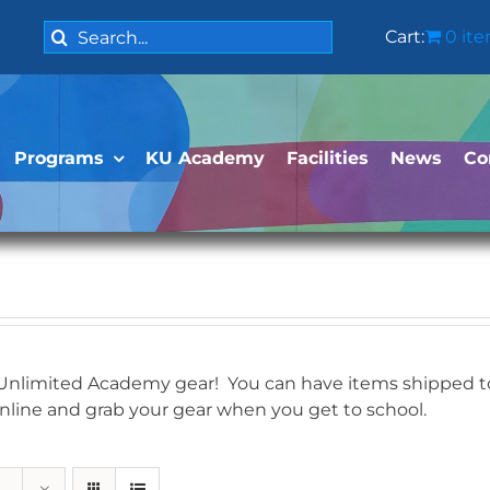
Search
Cart:
0 it
for:
Programs
KU Academy
Facilities
News
Co
 Unlimited Academy gear! You can have items shipped to 
online and grab your gear when you get to school.