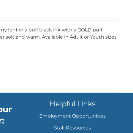
my font in a puff black ink with a GOLD puff
r soft and warm. Available in Adult or Youth sizes
Helpful Links
our
Employment Opportunities
:
Staff Resources