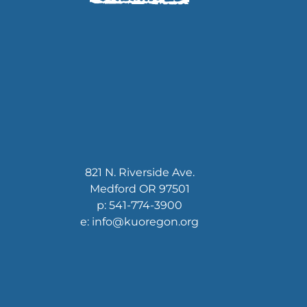
821 N. Riverside Ave.
Medford OR 97501
p: 541-774-3900
e: info@kuoregon.org