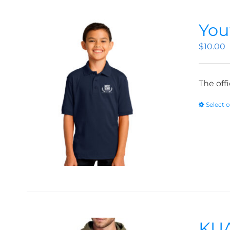
You
$
10.00
The off
Select 
KUA