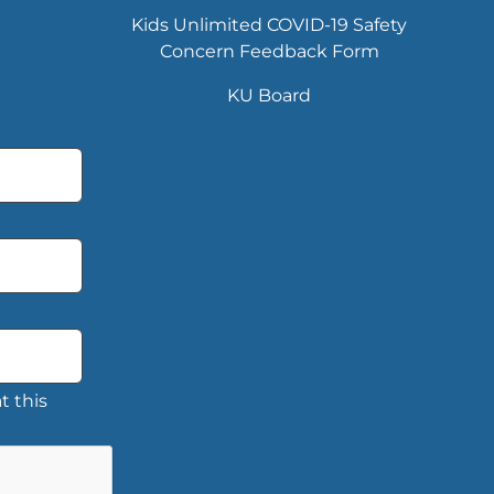
Kids Unlimited COVID-19 Safety
Concern Feedback Form
KU Board
t this