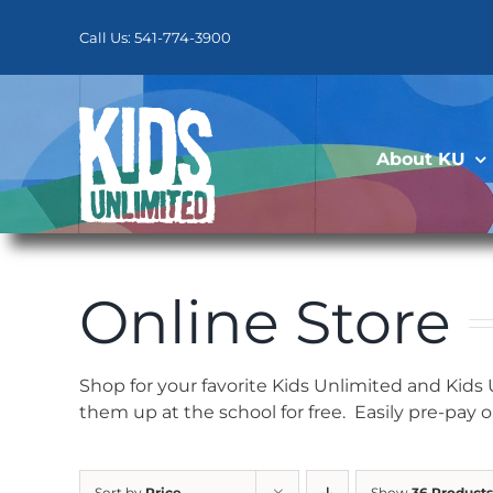
Skip
to
Call Us: 541-774-3900
content
About KU
Online Store
Shop for your favorite Kids Unlimited and Kids
them up at the school for free. Easily pre-pay 
Sort by
Price
Show
36 Products