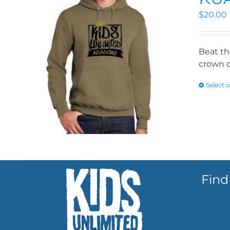
$
20.00
Beat th
crown o
Select 
Find