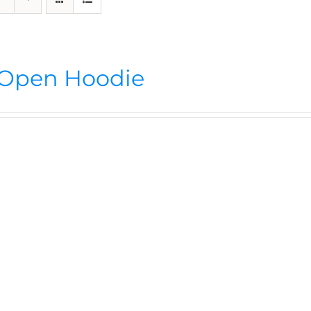
Open Hoodie