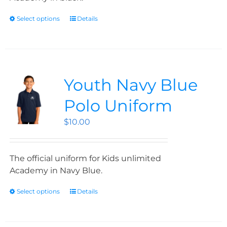
Select options
Details
Youth Navy Blue
Polo Uniform
$
10.00
The official uniform for Kids unlimited
Academy in Navy Blue.
Select options
Details