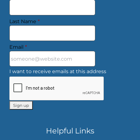
Last Name
*
Email
*
I want to receive emails at this address
Helpful Links