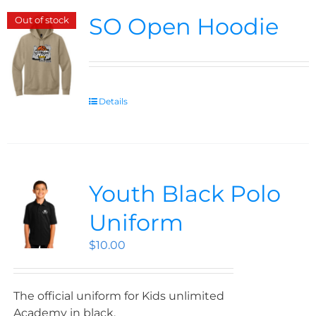
SO Open Hoodie
Out of stock
Details
Youth Black Polo
Uniform
$
10.00
The official uniform for Kids unlimited
Academy in black.