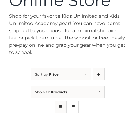
Online Store
News
Shop for your favorite Kids Unlimited and Kids
Contact
Unlimited Academy gear! You can have items
shipped to your house for a minimal shipping
fee, or pick them up at the school for free. Easily
Store
pre-pay online and grab your gear when you get
to school.
Sort by
Price
Show
12 Products