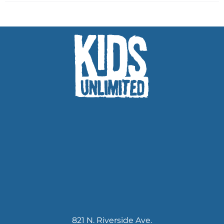
821 N. Riverside Ave.