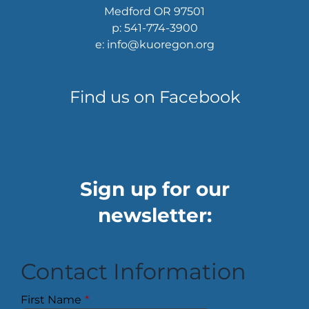
Medford OR 97501
p: 541-774-3900
e: info@kuoregon.org
Find us on Facebook
Sign up for our
newsletter:
Contact Information
First Name
*