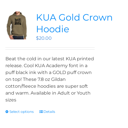
KUA Gold Crown
Hoodie
$
20.00
Beat the cold in our latest KUA printed
release. Cool KUA Academy font in a
puff black ink with a GOLD puff crown
on top! These 7.8 oz Gildan
cotton/fleece hoodies are super soft
and warm. Available in Adult or Youth
sizes
Select options
Details