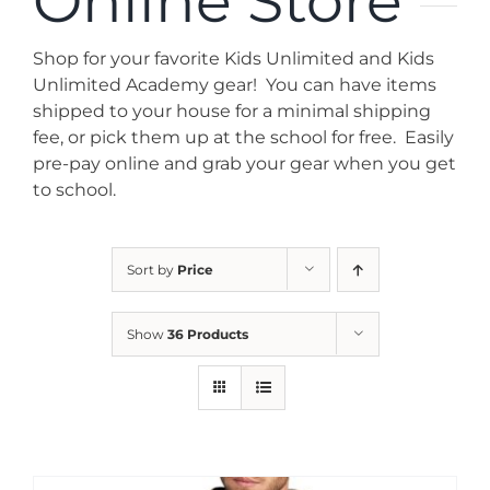
Online Store
News
Shop for your favorite Kids Unlimited and Kids
Contact
Unlimited Academy gear! You can have items
shipped to your house for a minimal shipping
fee, or pick them up at the school for free. Easily
Store
pre-pay online and grab your gear when you get
to school.
Sort by
Price
Show
36 Products