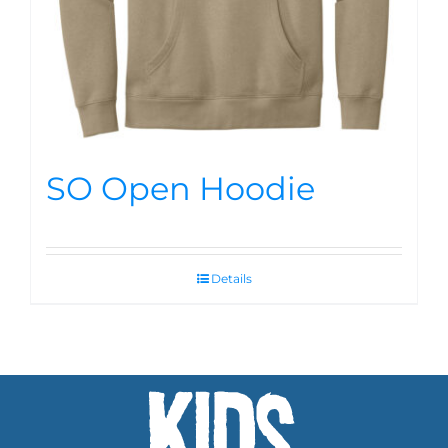
SO Open Hoodie
Details