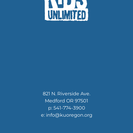
821 N. Riverside Ave.
Medford OR 97501
p: 541-774-3900
e: info@kuoregon.org