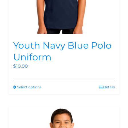
Youth Navy Blue Polo
Uniform
$
10.00
Select options
Details