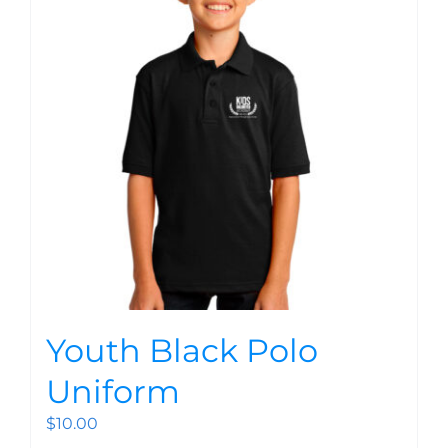
Youth Black Polo
Uniform
$
10.00