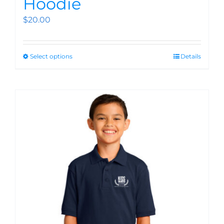
Hoodie
$
20.00
Select options
Details