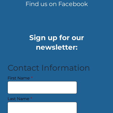
Find us on Facebook
Sign up for our
newsletter:
Contact Information
First Name
*
Last Name
*