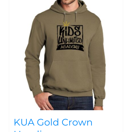
KUA Gold Crown