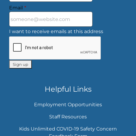
Email
*
I want to receive emails at this address
Helpful Links
Employment Opportunities
Staff Resources
Kids Unlimited COVID-19 Safety Concern