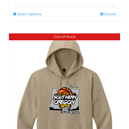
Select options
Details
Out of stock