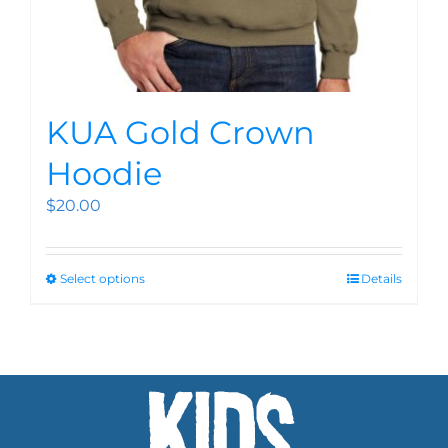
KUA Gold Crown
Hoodie
$
20.00
Select options
Details