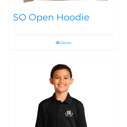
SO Open Hoodie
Details