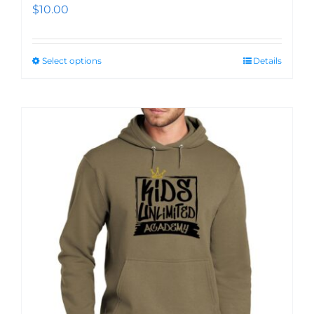
$
10.00
Select options
Details