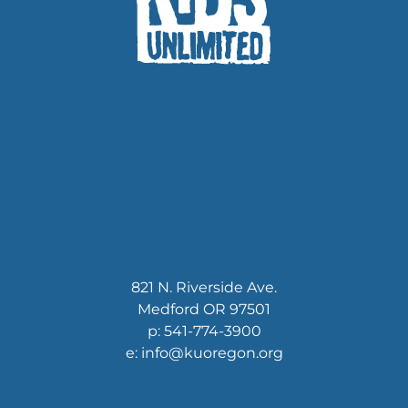
821 N. Riverside Ave.
Medford OR 97501
p: 541-774-3900
e: info@kuoregon.org