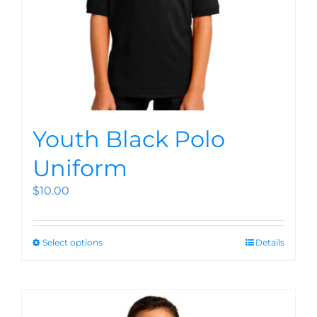
Youth Black Polo
Uniform
$
10.00
Select options
Details