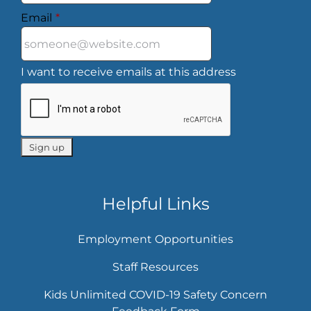
Email
*
I want to receive emails at this address
Helpful Links
Employment Opportunities
Staff Resources
Kids Unlimited COVID-19 Safety Concern