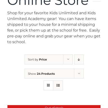
Online Store
News
Shop for your favorite Kids Unlimited and Kids
Contact
Unlimited Academy gear! You can have items
shipped to your house for a minimal shipping
fee, or pick them up at the school for free. Easily
Store
pre-pay online and grab your gear when you get
to school.
Sort by
Price
Show
24 Products
Out of stock