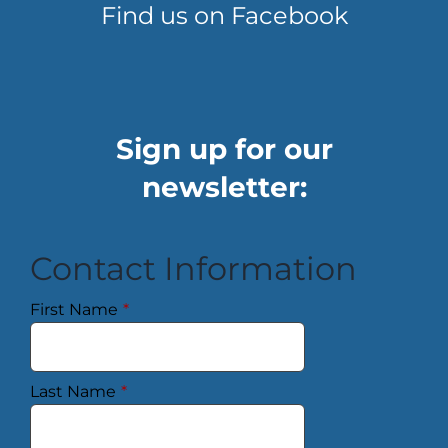
Find us on Facebook
Sign up for our
newsletter:
Contact Information
First Name
*
Last Name
*