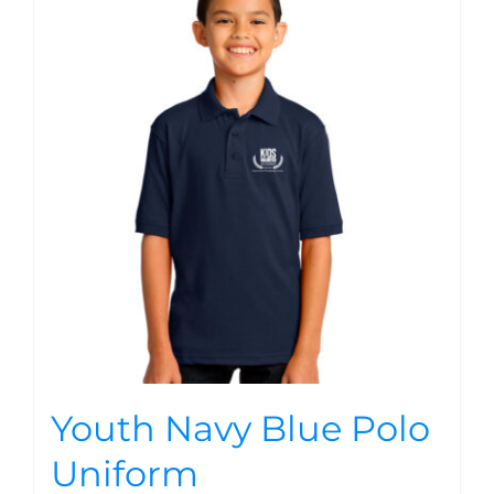
Youth Navy Blue Polo
Uniform