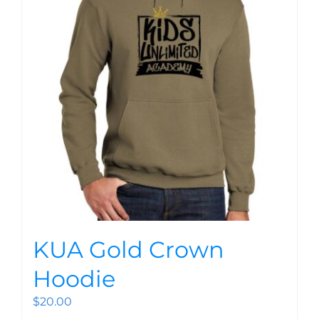
KUA Gold Crown
Hoodie
$
20.00