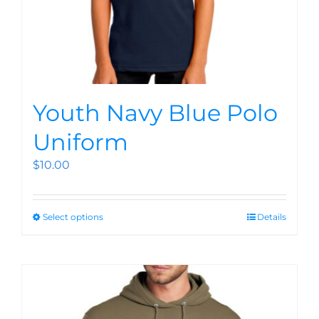
Youth Navy Blue Polo
Uniform
$
10.00
Select options
Details