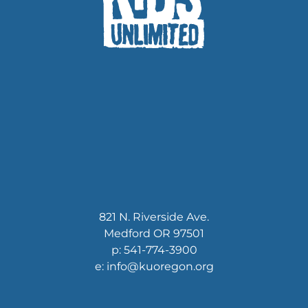
821 N. Riverside Ave.
Medford OR 97501
p: 541-774-3900
e: info@kuoregon.org