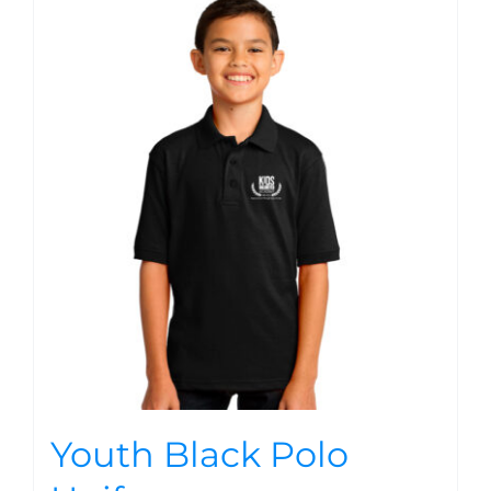
Youth Black Polo