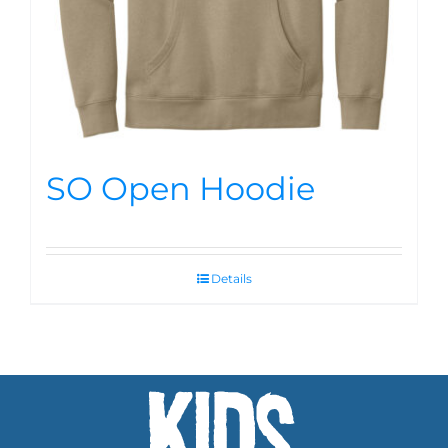
SO Open Hoodie
Details