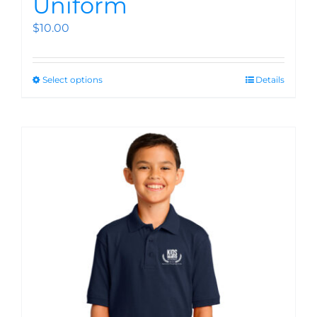
Uniform
$
10.00
Select options
Details