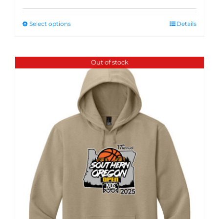
Select options
Details
Out of stock