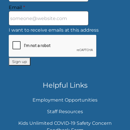
Email
*
I want to receive emails at this address
Helpful Links
Employment Opportunities
Staff Resources
Kids Unlimited COVID-19 Safety Concern