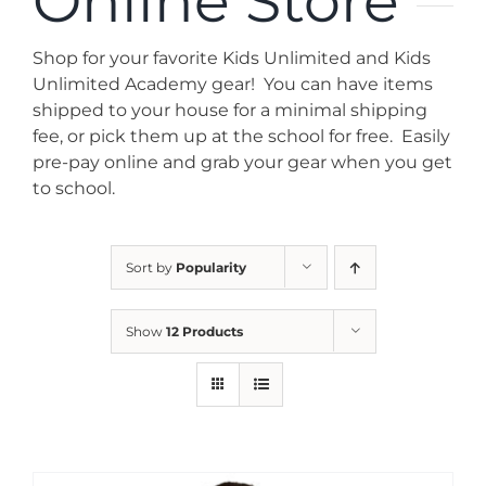
Online Store
News
Shop for your favorite Kids Unlimited and Kids
Contact
Unlimited Academy gear! You can have items
shipped to your house for a minimal shipping
fee, or pick them up at the school for free. Easily
Store
pre-pay online and grab your gear when you get
to school.
Sort by
Popularity
Show
12 Products