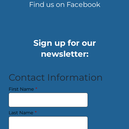
Find us on Facebook
Sign up for our
newsletter:
Contact Information
First Name
*
Last Name
*