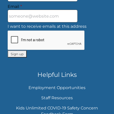
Email
*
I want to receive emails at this address
Helpful Links
Employment Opportunities
Staff Resources
Kids Unlimited COVID-19 Safety Concern