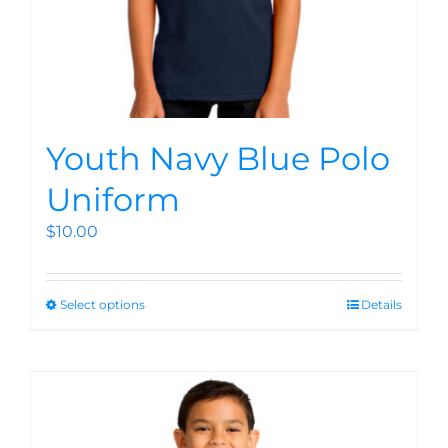
Youth Navy Blue Polo
Uniform
$
10.00
Select options
Details