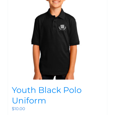
Youth Black Polo
Uniform
$
10.00