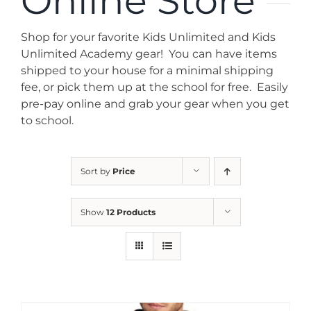
Online Store
News
Shop for your favorite Kids Unlimited and Kids
Contact
Unlimited Academy gear! You can have items
shipped to your house for a minimal shipping
fee, or pick them up at the school for free. Easily
Store
pre-pay online and grab your gear when you get
to school.
Sort by
Price
Show
12 Products