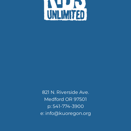
821 N. Riverside Ave.
Medford OR 97501
p: 541-774-3900
e: info@kuoregon.org