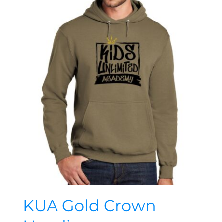
KUA Gold Crown