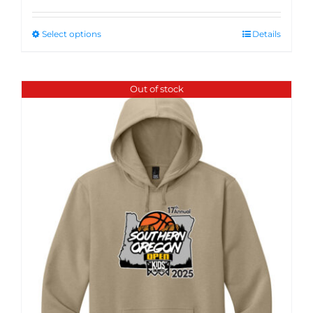
Select options
Details
Out of stock