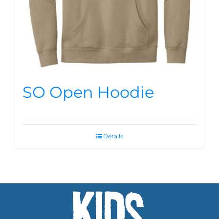
SO Open Hoodie
Details