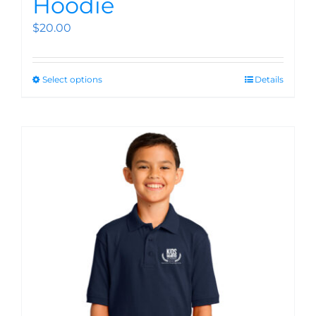
Hoodie
$
20.00
Select options
Details