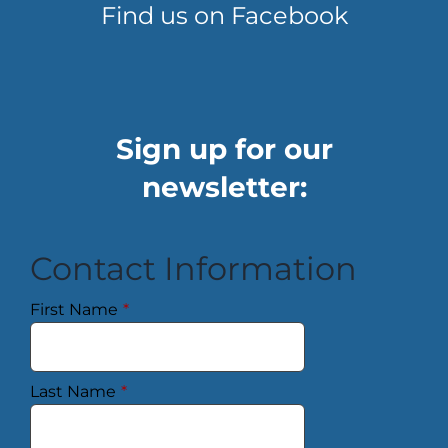
Find us on Facebook
Sign up for our
newsletter:
Contact Information
First Name
*
Last Name
*