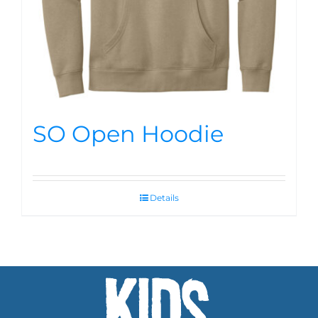
SO Open Hoodie
Details