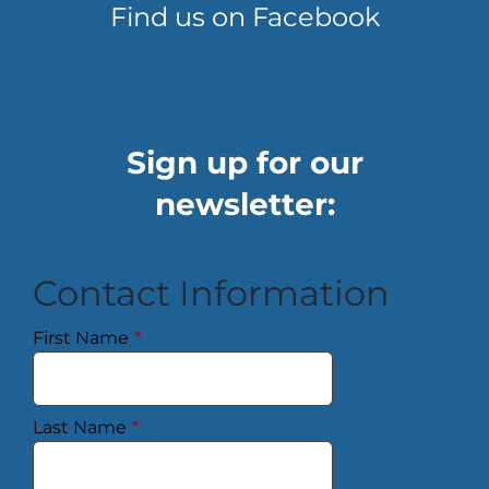
Find us on Facebook
Sign up for our
newsletter:
Contact Information
First Name
*
Last Name
*