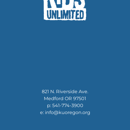
821 N. Riverside Ave.
Medford OR 97501
p: 541-774-3900
e: info@kuoregon.org