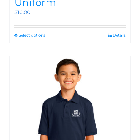
Uniform
$
10.00
Select options
Details