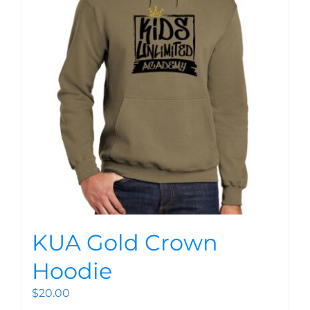
KUA Gold Crown
Hoodie
$
20.00