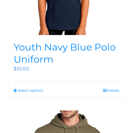
Youth Navy Blue Polo
Uniform
$
10.00
Select options
Details