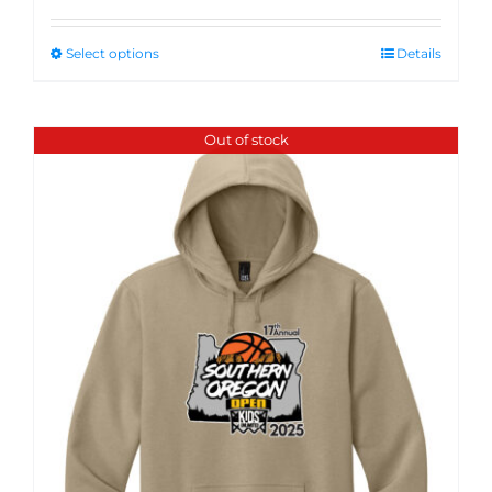
Select options
Details
Out of stock