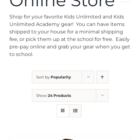
Online Store
News
Shop for your favorite Kids Unlimited and Kids
Contact
Unlimited Academy gear! You can have items
shipped to your house for a minimal shipping
fee, or pick them up at the school for free. Easily
Store
pre-pay online and grab your gear when you get
to school.
Sort by
Popularity
Show
24 Products