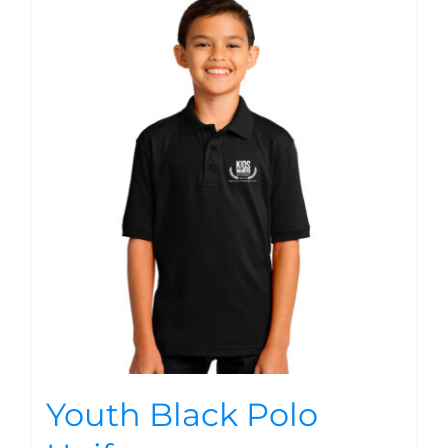
Youth Black Polo