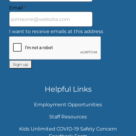
Email
*
I want to receive emails at this address
Helpful Links
Employment Opportunities
Staff Resources
Kids Unlimited COVID-19 Safety Concern