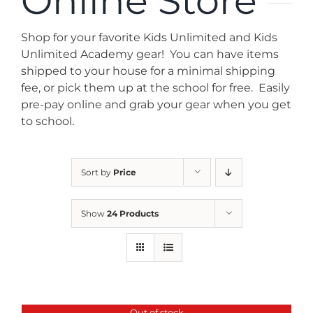
Online Store
News
Shop for your favorite Kids Unlimited and Kids
Contact
Unlimited Academy gear! You can have items
shipped to your house for a minimal shipping
fee, or pick them up at the school for free. Easily
Store
pre-pay online and grab your gear when you get
to school.
Sort by
Price
Show
24 Products
Out of stock