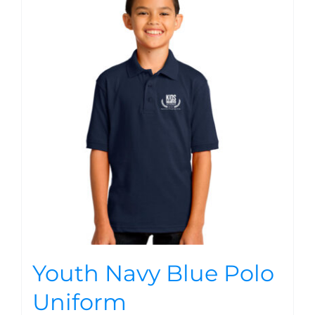
Youth Navy Blue Polo
Uniform