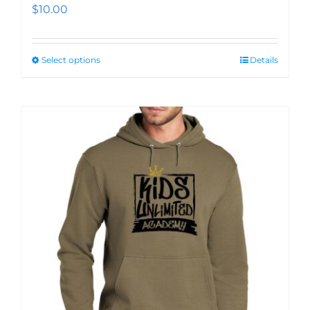
$
10.00
Select options
Details