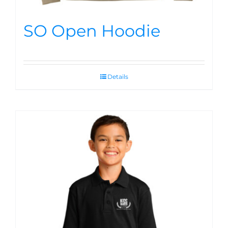
SO Open Hoodie
Details