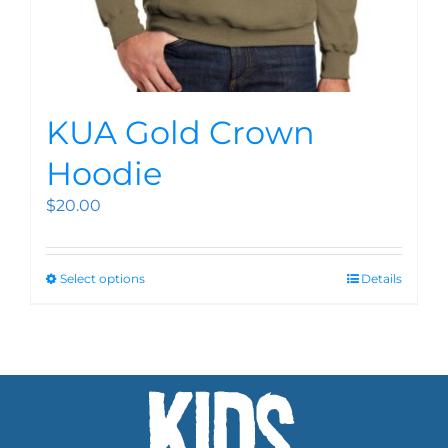
KUA Gold Crown
Hoodie
$
20.00
Select options
Details