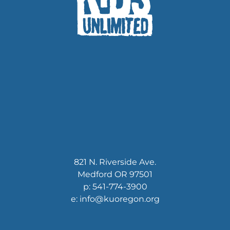
821 N. Riverside Ave.
Medford OR 97501
p: 541-774-3900
e: info@kuoregon.org