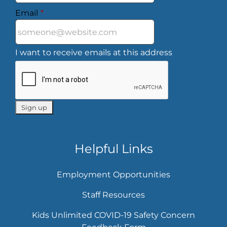
Email
*
I want to receive emails at this address
Helpful Links
Employment Opportunities
Staff Resources
Kids Unlimited COVID-19 Safety Concern