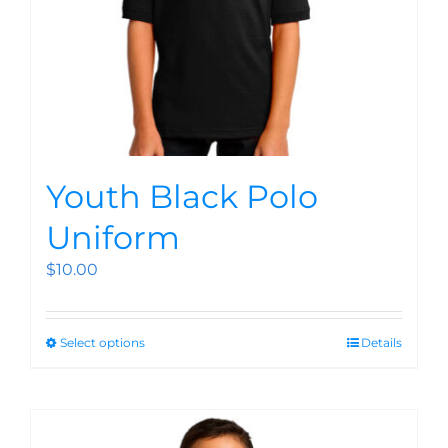
Youth Black Polo
Uniform
$
10.00
Select options
Details