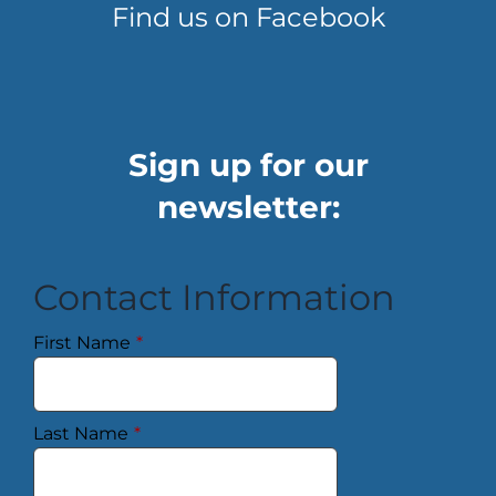
Find us on Facebook
Sign up for our
newsletter:
Contact Information
First Name
*
Last Name
*