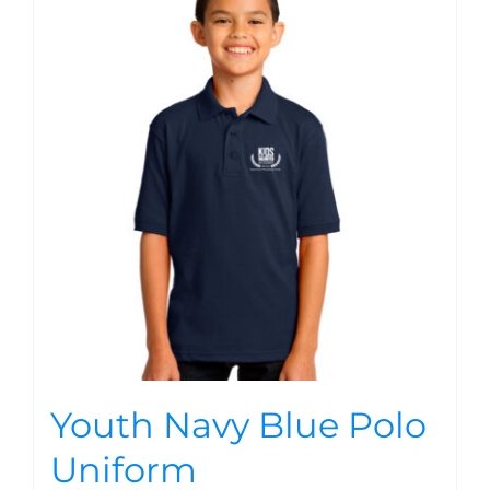
Youth Navy Blue Polo
Uniform