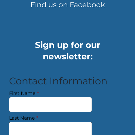
Find us on Facebook
Sign up for our
newsletter:
Contact Information
First Name
*
Last Name
*