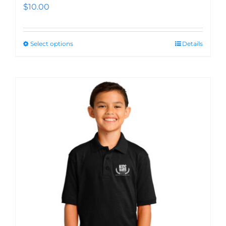
$
10.00
Select options
Details