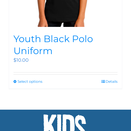
Youth Black Polo
Uniform
$
10.00
Select options
Details