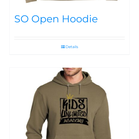
SO Open Hoodie
Details