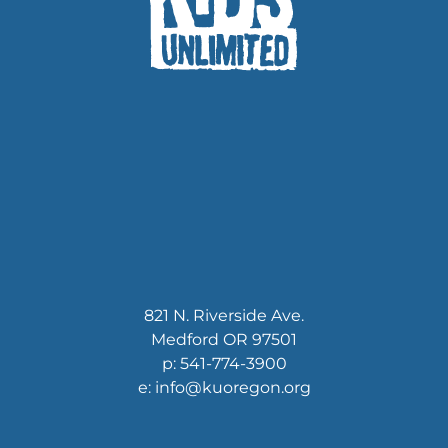
821 N. Riverside Ave.
Medford OR 97501
p: 541-774-3900
e: info@kuoregon.org