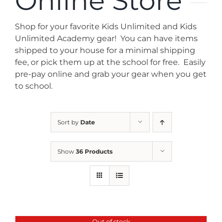
Online Store
News
Shop for your favorite Kids Unlimited and Kids
Contact
Unlimited Academy gear! You can have items
shipped to your house for a minimal shipping
fee, or pick them up at the school for free. Easily
Store
pre-pay online and grab your gear when you get
to school.
Sort by
Date
Show
36 Products
Out of stock