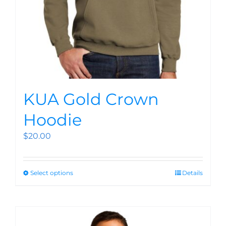
KUA Gold Crown
Hoodie
$
20.00
Select options
Details