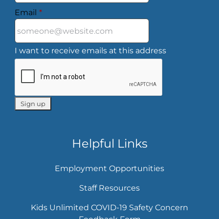
Email
*
I want to receive emails at this address
Helpful Links
Employment Opportunities
Staff Resources
Kids Unlimited COVID-19 Safety Concern