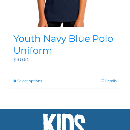
Youth Navy Blue Polo
Uniform
$
10.00
Select options
Details