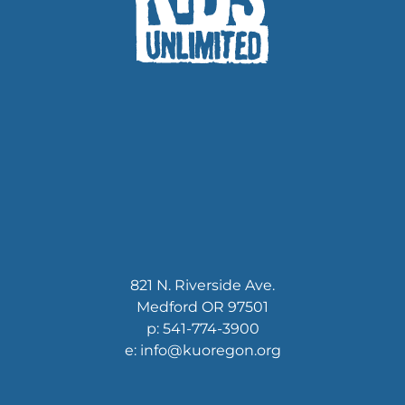
821 N. Riverside Ave.
Medford OR 97501
p: 541-774-3900
e: info@kuoregon.org