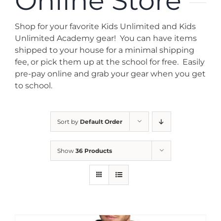
Online Store
News
Shop for your favorite Kids Unlimited and Kids
Contact
Unlimited Academy gear! You can have items
shipped to your house for a minimal shipping
fee, or pick them up at the school for free. Easily
Store
pre-pay online and grab your gear when you get
to school.
Sort by
Default Order
Show
36 Products