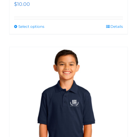
$
10.00
Select options
Details