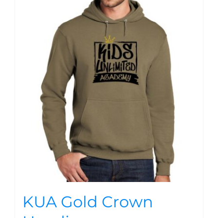
KUA Gold Crown