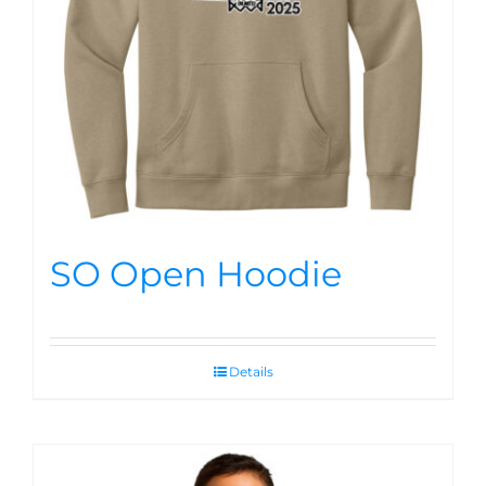
SO Open Hoodie
Details