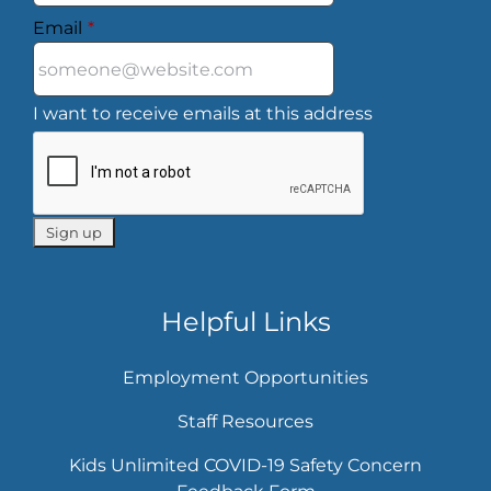
Email
*
I want to receive emails at this address
Helpful Links
Employment Opportunities
Staff Resources
Kids Unlimited COVID-19 Safety Concern