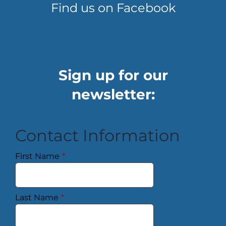
Find us on Facebook
Sign up for our
newsletter:
Contact Information
First Name
*
Last Name
*