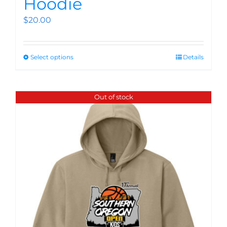
Hoodie
$
20.00
Select options
Details
Out of stock