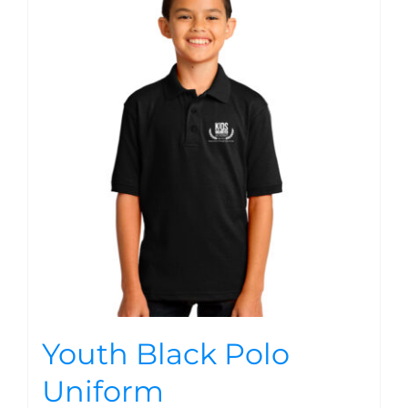
Youth Black Polo
Uniform