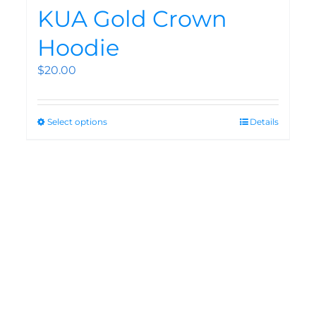
KUA Gold Crown
Hoodie
$
20.00
Select options
Details