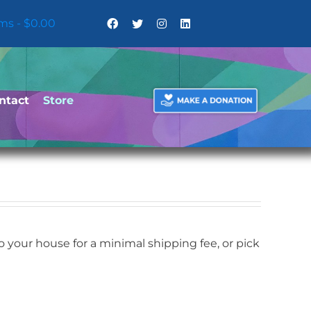
ems
$0.00
ntact
Store
your house for a minimal shipping fee, or pick