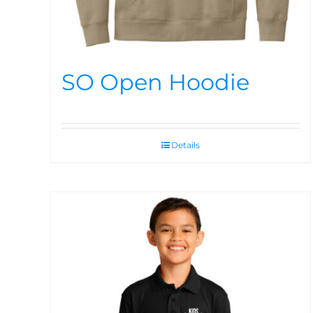
SO Open Hoodie
Details