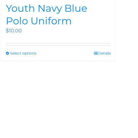
Youth Navy Blue
Polo Uniform
$
10.00
Select options
Details