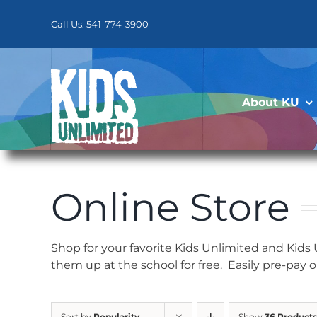
Skip
to
Call Us: 541-774-3900
content
About KU
Online Store
Shop for your favorite Kids Unlimited and Kids
them up at the school for free. Easily pre-pay 
Sort by
Popularity
Show
36 Products