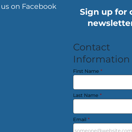
 us on Facebook
Sign up for 
newsletter
Contact
Information
First Name
*
Last Name
*
Email
*