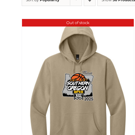
Out of stock