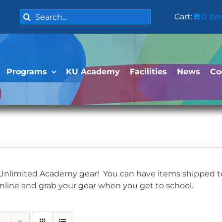
Search
Cart:
0 it
for:
Programs
KU Academy
Facilities
News
Co
 Unlimited Academy gear! You can have items shipped to 
online and grab your gear when you get to school.