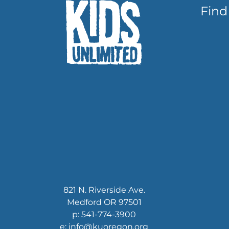
Find
821 N. Riverside Ave.
Medford OR 97501
p: 541-774-3900
e: info@kuoregon.org