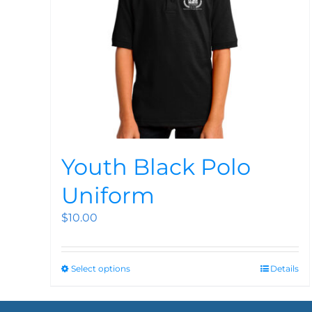
Youth Black Polo
Uniform
$
10.00
Select options
Details