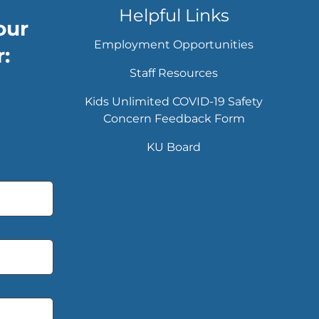
Helpful Links
our
Employment Opportunities
:
Staff Resources
Kids Unlimited COVID-19 Safety
Concern Feedback Form
KU Board