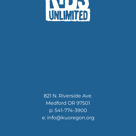
821 N. Riverside Ave.
Medford OR 97501
p: 541-774-3900
e: info@kuoregon.org