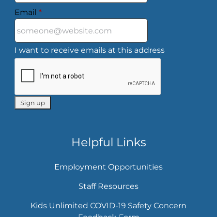
Email
*
I want to receive emails at this address
Helpful Links
Employment Opportunities
Staff Resources
Kids Unlimited COVID-19 Safety Concern