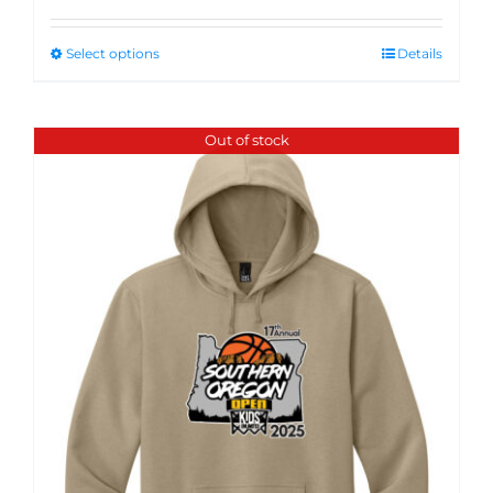
Select options
Details
Out of stock