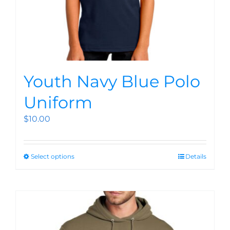
Youth Navy Blue Polo
Uniform
$
10.00
Select options
Details