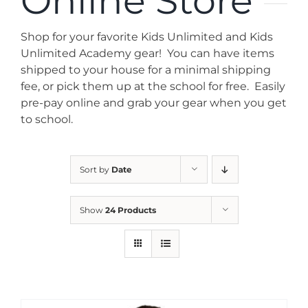
Online Store
News
Shop for your favorite Kids Unlimited and Kids
Contact
Unlimited Academy gear! You can have items
shipped to your house for a minimal shipping
fee, or pick them up at the school for free. Easily
Store
pre-pay online and grab your gear when you get
to school.
Sort by
Date
Show
24 Products