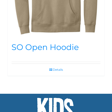
SO Open Hoodie
Details