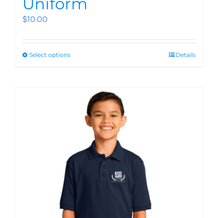
Uniform
$
10.00
Select options
Details