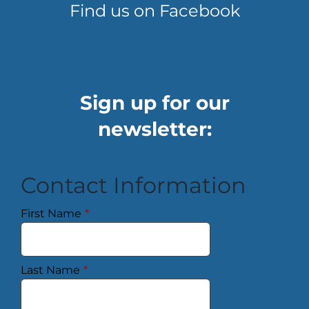
Find us on Facebook
Sign up for our
newsletter:
Contact Information
First Name
*
Last Name
*