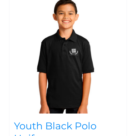
Youth Black Polo