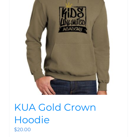
KUA Gold Crown
Hoodie
$
20.00