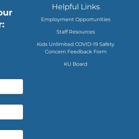
Helpful Links
our
Employment Opportunities
:
Staff Resources
Kids Unlimited COVID-19 Safety
Concern Feedback Form
KU Board