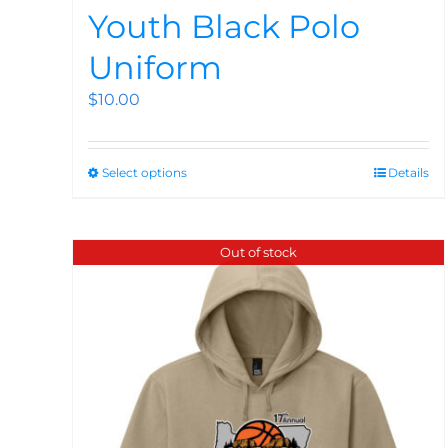
Youth Black Polo
Uniform
$
10.00
Select options
Details
Out of stock