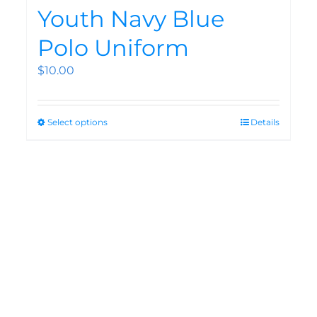
Youth Navy Blue
Polo Uniform
$
10.00
Select options
Details