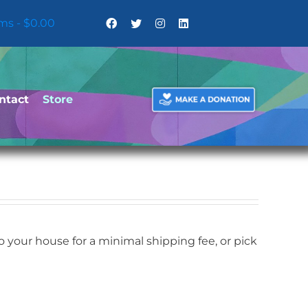
ems
$0.00
ntact
Store
your house for a minimal shipping fee, or pick