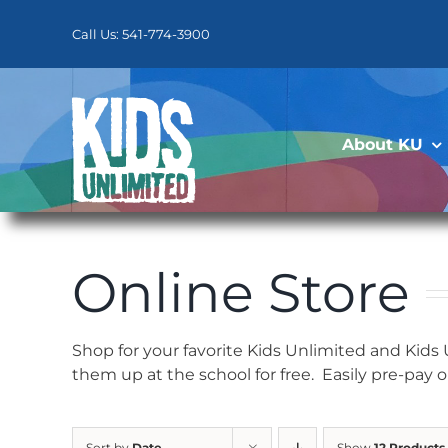
Skip
to
Call Us: 541-774-3900
content
About KU
Online Store
Shop for your favorite Kids Unlimited and Kids
them up at the school for free. Easily pre-pay 
Sort by
Date
Show
12 Products