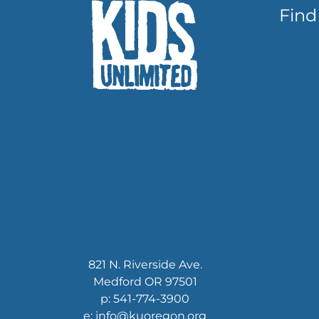
Find
821 N. Riverside Ave.
Medford OR 97501
p: 541-774-3900
e: info@kuoregon.org