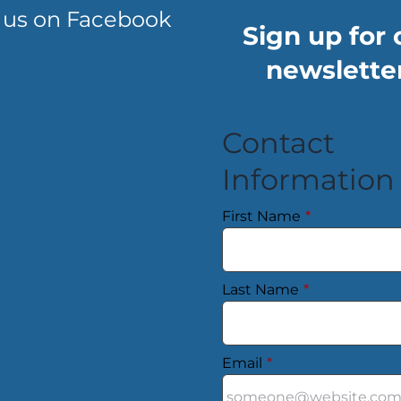
 us on Facebook
Sign up for 
newsletter
Contact
Information
First Name
*
Last Name
*
Email
*