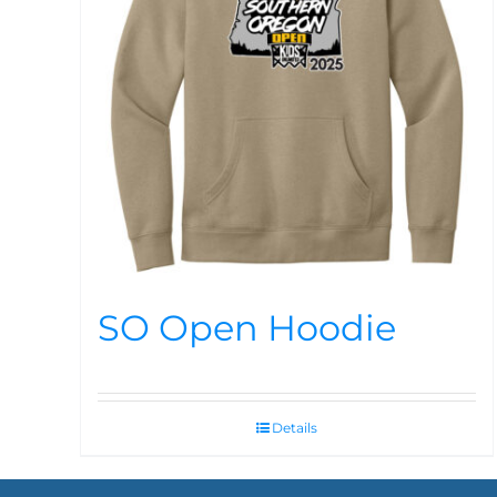
SO Open Hoodie
Details