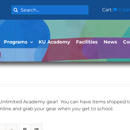
Search
Cart:
0 it
for:
Programs
KU Academy
Facilities
News
Co
 Unlimited Academy gear! You can have items shipped to 
online and grab your gear when you get to school.