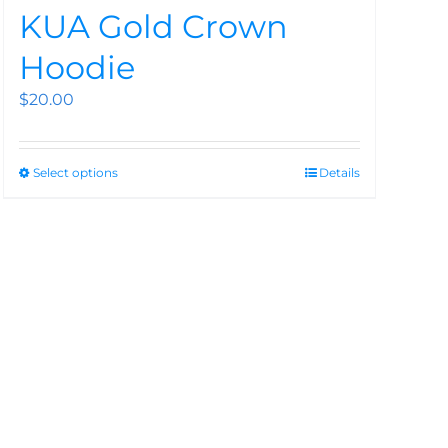
KUA Gold Crown
Hoodie
$
20.00
Select options
Details