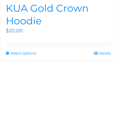
KUA Gold Crown
Hoodie
$
20.00
Select options
Details