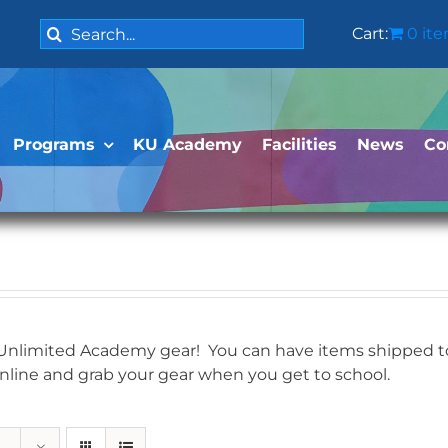
Search
Cart:
0 it
for:
Programs
KU Academy
Facilities
News
Co
 Unlimited Academy gear! You can have items shipped to 
online and grab your gear when you get to school.