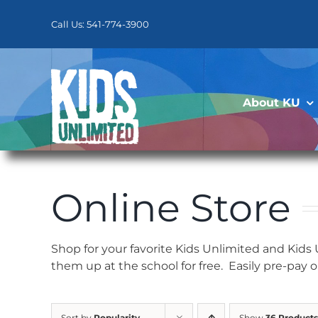
Skip
to
Call Us: 541-774-3900
content
About KU
Online Store
Shop for your favorite Kids Unlimited and Kids
them up at the school for free. Easily pre-pay 
Sort by
Popularity
Show
36 Products