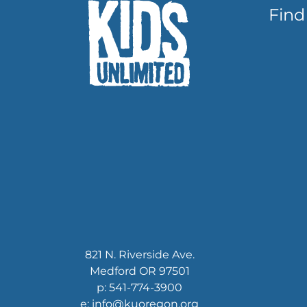
Find
821 N. Riverside Ave.
Medford OR 97501
p: 541-774-3900
e: info@kuoregon.org