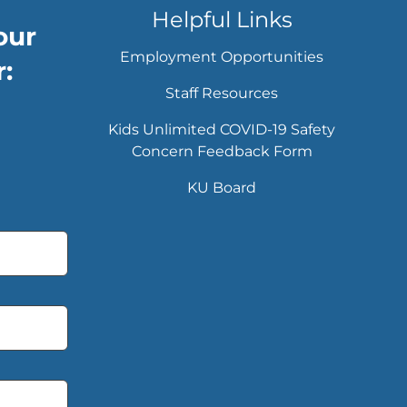
Helpful Links
our
Employment Opportunities
:
Staff Resources
Kids Unlimited COVID-19 Safety
Concern Feedback Form
KU Board