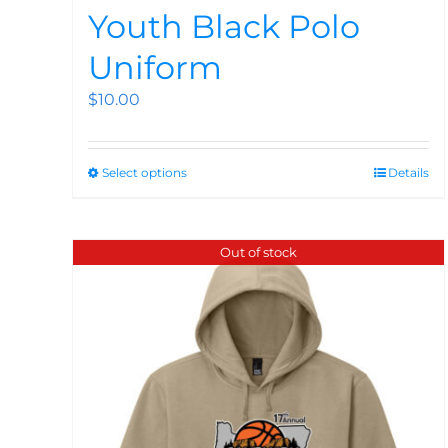
Youth Black Polo
Uniform
$
10.00
Select options
Details
Out of stock