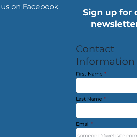
 us on Facebook
Sign up for 
newsletter
Contact
Information
First Name
*
Last Name
*
Email
*