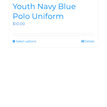
Youth Navy Blue
Polo Uniform
$
10.00
Select options
Details