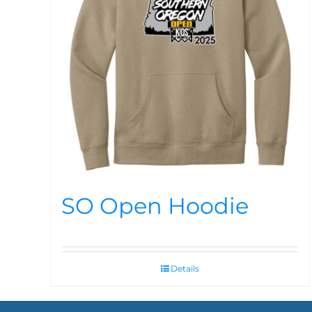
SO Open Hoodie
Details