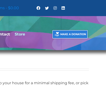
ems
$0.00
ntact
Store
your house for a minimal shipping fee, or pick