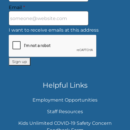
Email
*
I want to receive emails at this address
Helpful Links
Employment Opportunities
Staff Resources
Kids Unlimited COVID-19 Safety Concern