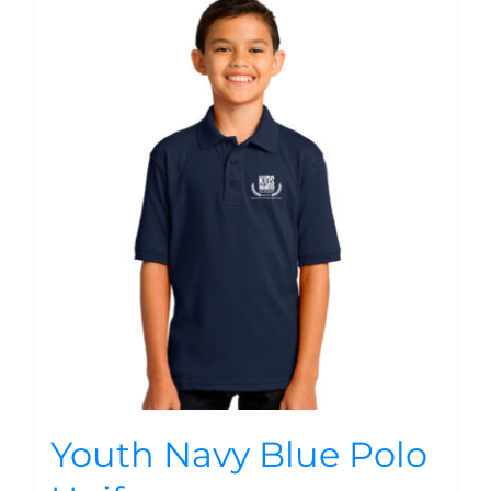
Youth Navy Blue Polo