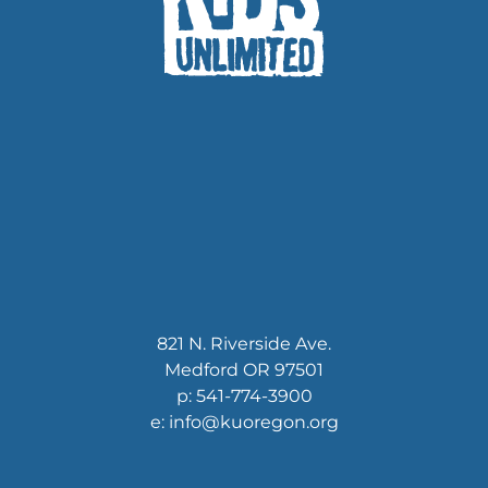
821 N. Riverside Ave.
Medford OR 97501
p: 541-774-3900
e: info@kuoregon.org