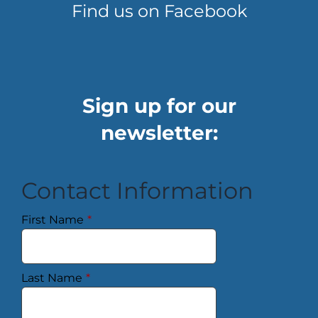
Find us on Facebook
Sign up for our
newsletter:
Contact Information
First Name
*
Last Name
*