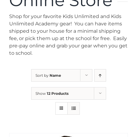
Online Store
News
Shop for your favorite Kids Unlimited and Kids
Contact
Unlimited Academy gear! You can have items
shipped to your house for a minimal shipping
fee, or pick them up at the school for free. Easily
Store
pre-pay online and grab your gear when you get
to school.
Sort by
Name
Show
12 Products