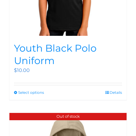
Youth Black Polo
Uniform
$
10.00
Select options
Details
Out of stock