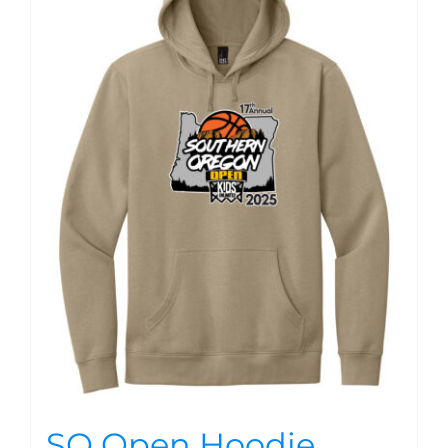
SO Open Hoodie