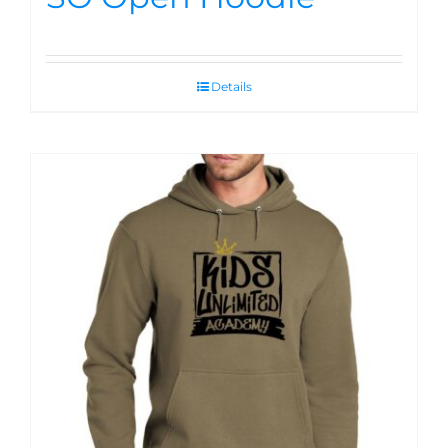
Details