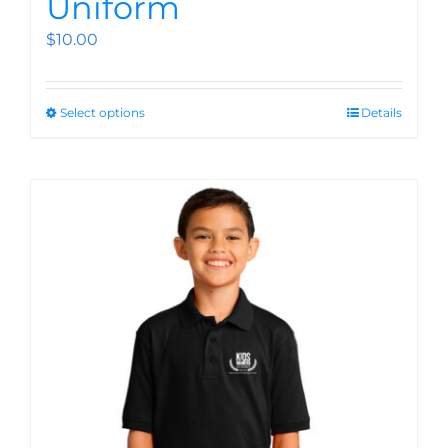
Uniform
$
10.00
Select options
Details