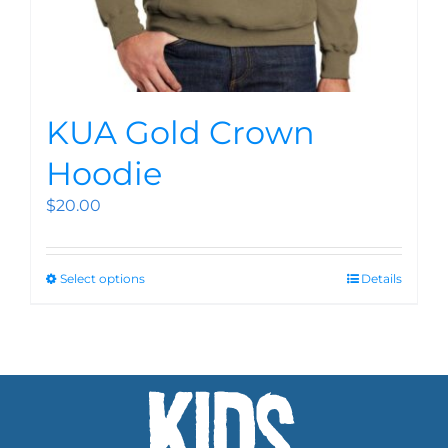
KUA Gold Crown
Hoodie
$
20.00
Select options
Details