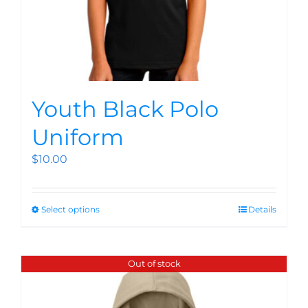
Youth Black Polo
Uniform
$
10.00
Select options
Details
Out of stock