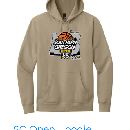
SO Open Hoodie