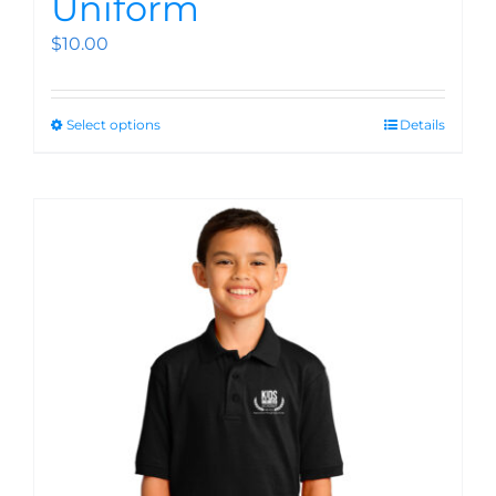
Uniform
$
10.00
Select options
Details