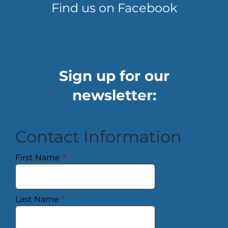
Find us on Facebook
Sign up for our
newsletter:
Contact Information
First Name
*
Last Name
*