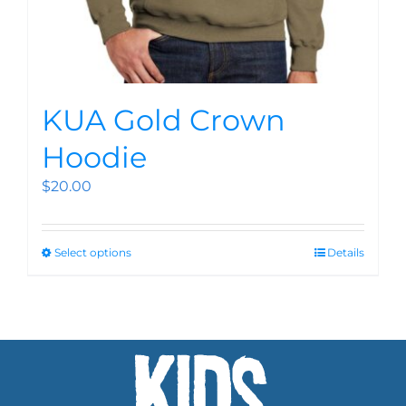
KUA Gold Crown
Hoodie
$
20.00
Select options
Details