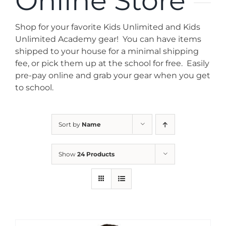
Online Store
News
Shop for your favorite Kids Unlimited and Kids
Contact
Unlimited Academy gear! You can have items
shipped to your house for a minimal shipping
fee, or pick them up at the school for free. Easily
Store
pre-pay online and grab your gear when you get
to school.
Sort by
Name
Show
24 Products