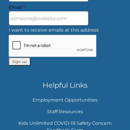
Email
*
I want to receive emails at this address
Helpful Links
Employment Opportunities
Staff Resources
Kids Unlimited COVID-19 Safety Concern