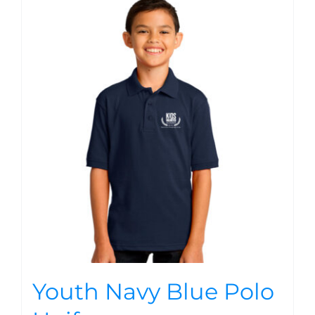
Youth Navy Blue Polo