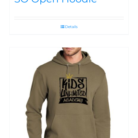
Details