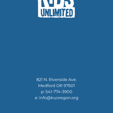
821 N. Riverside Ave.
Medford OR 97501
p: 541-774-3900
e: info@kuoregon.org