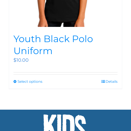
Youth Black Polo
Uniform
$
10.00
Select options
Details