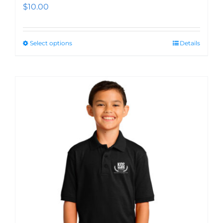
$
10.00
Select options
Details