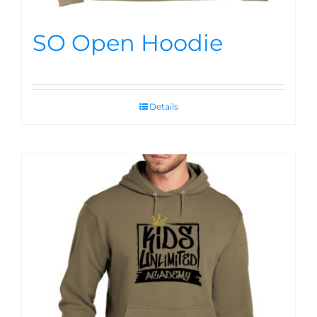
SO Open Hoodie
Details