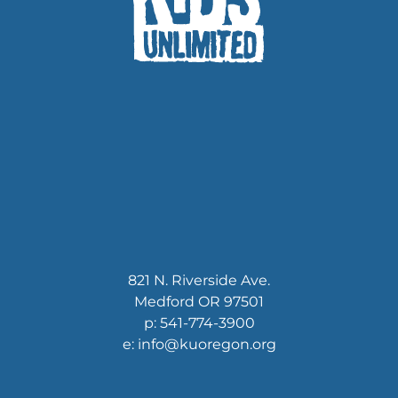
821 N. Riverside Ave.
Medford OR 97501
p: 541-774-3900
e: info@kuoregon.org