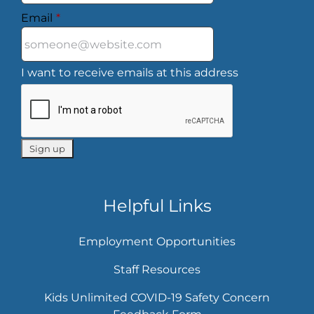
Email
*
I want to receive emails at this address
Helpful Links
Employment Opportunities
Staff Resources
Kids Unlimited COVID-19 Safety Concern