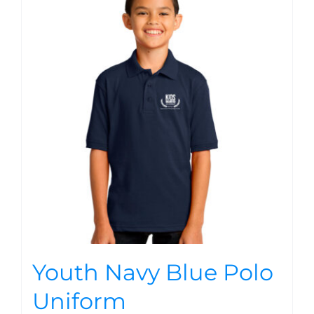
Youth Navy Blue Polo
Uniform