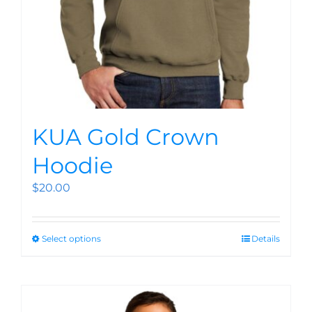
KUA Gold Crown
Hoodie
$
20.00
Select options
Details