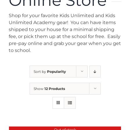
Online Store
News
Shop for your favorite Kids Unlimited and Kids
Contact
Unlimited Academy gear! You can have items
shipped to your house for a minimal shipping
fee, or pick them up at the school for free. Easily
Store
pre-pay online and grab your gear when you get
to school.
Sort by
Popularity
Show
12 Products
Out of stock