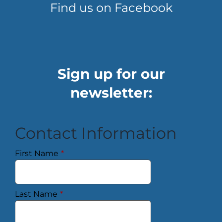
Find us on Facebook
Sign up for our
newsletter:
Contact Information
First Name
*
Last Name
*