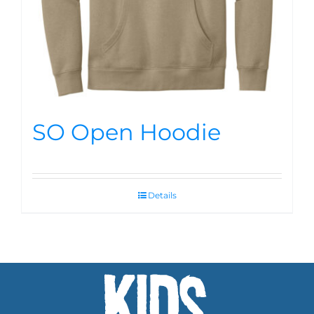
SO Open Hoodie
Details