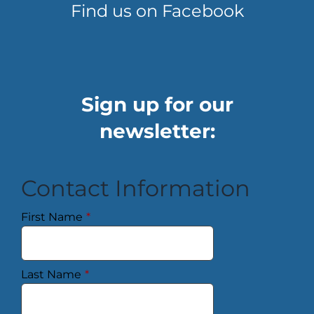
Find us on Facebook
Sign up for our
newsletter:
Contact Information
First Name
*
Last Name
*