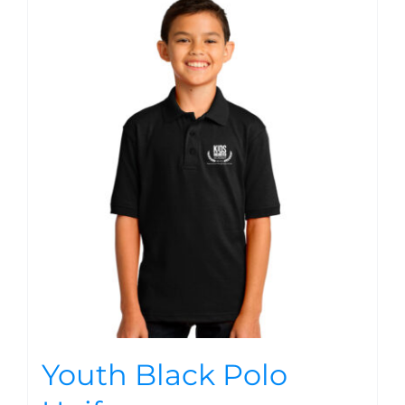
Youth Black Polo