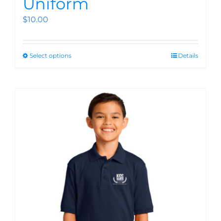
Uniform
$
10.00
Select options
Details