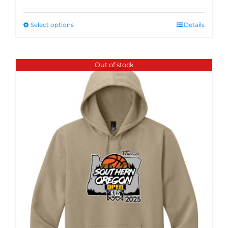
Select options
Details
Out of stock