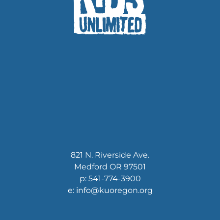
821 N. Riverside Ave.
Medford OR 97501
p: 541-774-3900
e: info@kuoregon.org