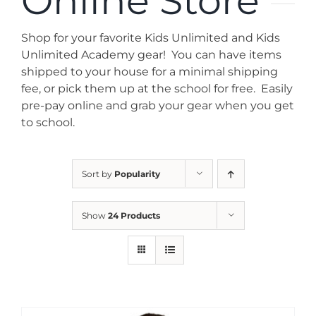
Online Store
News
Shop for your favorite Kids Unlimited and Kids
Contact
Unlimited Academy gear! You can have items
shipped to your house for a minimal shipping
fee, or pick them up at the school for free. Easily
Store
pre-pay online and grab your gear when you get
to school.
Sort by
Popularity
Show
24 Products