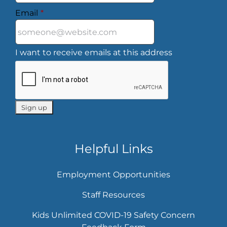
Email
*
I want to receive emails at this address
Helpful Links
Employment Opportunities
Staff Resources
Kids Unlimited COVID-19 Safety Concern