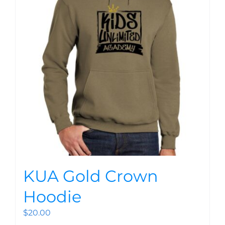
KUA Gold Crown
Hoodie
$
20.00