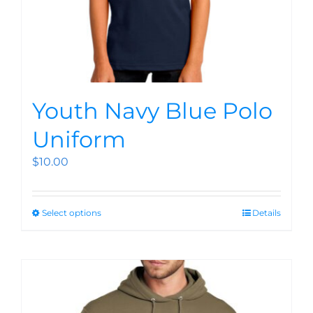
Youth Navy Blue Polo
Uniform
$
10.00
Select options
Details