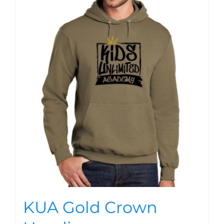
KUA Gold Crown