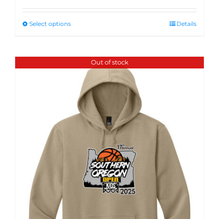
Select options
Details
Out of stock