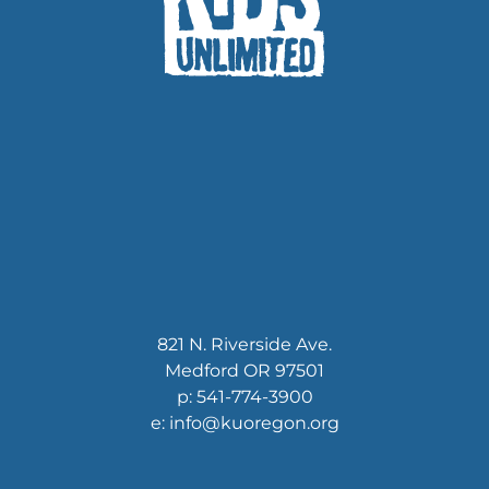
821 N. Riverside Ave.
Medford OR 97501
p: 541-774-3900
e: info@kuoregon.org