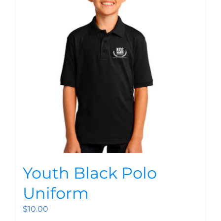
Youth Black Polo
Uniform
$
10.00