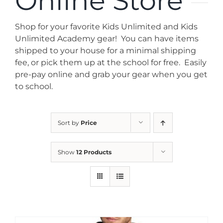
Online Store
News
Shop for your favorite Kids Unlimited and Kids
Contact
Unlimited Academy gear! You can have items
shipped to your house for a minimal shipping
fee, or pick them up at the school for free. Easily
Store
pre-pay online and grab your gear when you get
to school.
Sort by
Price
Show
12 Products