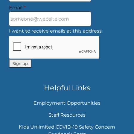
Email
*
I want to receive emails at this address
Helpful Links
Employment Opportunities
Staff Resources
Kids Unlimited COVID-19 Safety Concern