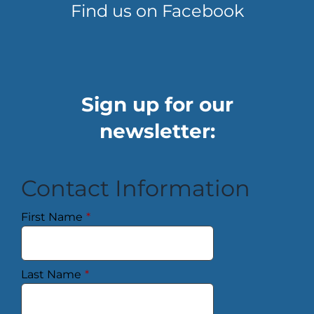
Find us on Facebook
Sign up for our
newsletter:
Contact Information
First Name
*
Last Name
*