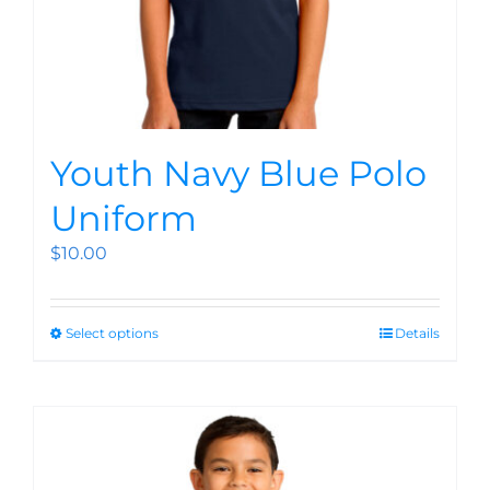
Youth Navy Blue Polo
Uniform
$
10.00
Select options
Details