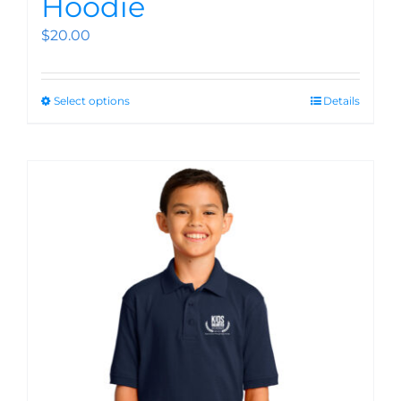
Hoodie
$
20.00
Select options
Details