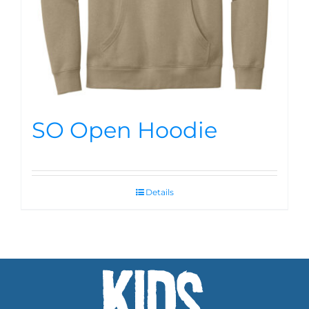
SO Open Hoodie
Details