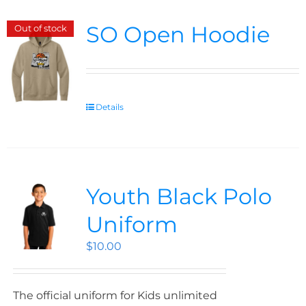
SO Open Hoodie
Out of stock
Details
Youth Black Polo
Uniform
$
10.00
The official uniform for Kids unlimited