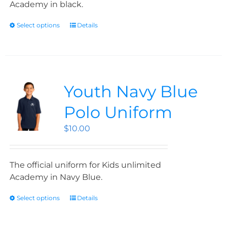
Academy in black.
Select options
Details
Youth Navy Blue
Polo Uniform
$
10.00
The official uniform for Kids unlimited
Academy in Navy Blue.
Select options
Details