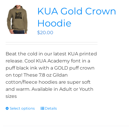
KUA Gold Crown
Hoodie
$
20.00
Beat the cold in our latest KUA printed
release. Cool KUA Academy font in a
puff black ink with a GOLD puff crown
on top! These 7.8 oz Gildan
cotton/fleece hoodies are super soft
and warm. Available in Adult or Youth
sizes
Select options
Details