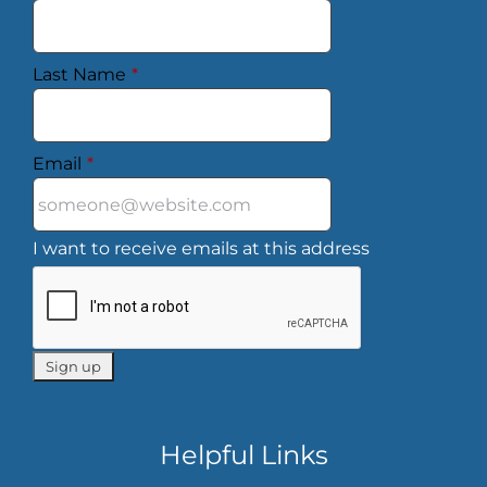
Last Name
*
Email
*
I want to receive emails at this address
Helpful Links