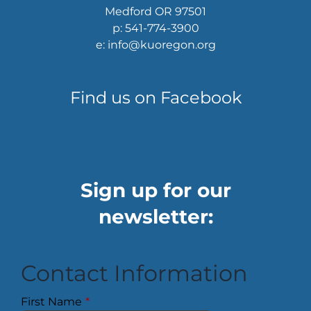
Medford OR 97501
p: 541-774-3900
e: info@kuoregon.org
Find us on Facebook
Sign up for our
newsletter:
Contact Information
First Name
*