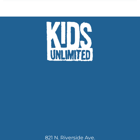
821 N. Riverside Ave.