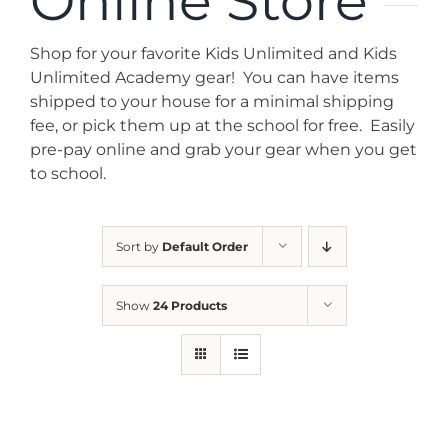
Online Store
News
Shop for your favorite Kids Unlimited and Kids
Contact
Unlimited Academy gear! You can have items
shipped to your house for a minimal shipping
fee, or pick them up at the school for free. Easily
Store
pre-pay online and grab your gear when you get
to school.
Sort by
Default Order
Show
24 Products