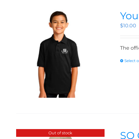
You
$
10.00
The off
Select 
SO 
Out of stock