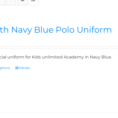
th Navy Blue Polo Uniform
icial uniform for Kids unlimited Academy in Navy Blue.
options
Details