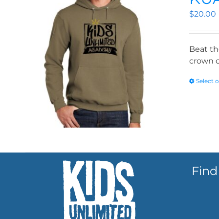
$
20.00
Beat th
crown o
Select 
Find