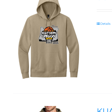
Details
KUA