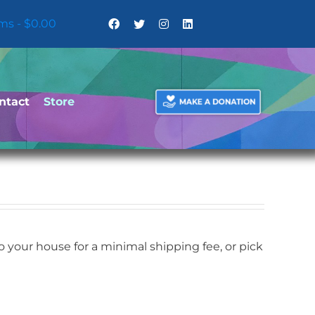
ems
$0.00
ntact
Store
your house for a minimal shipping fee, or pick