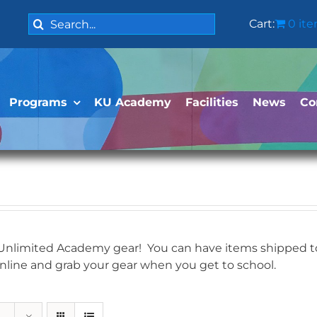
Search
Cart:
0 it
for:
Programs
KU Academy
Facilities
News
Co
 Unlimited Academy gear! You can have items shipped to 
online and grab your gear when you get to school.