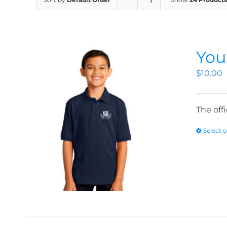
You
$
10.00
The off
Select 