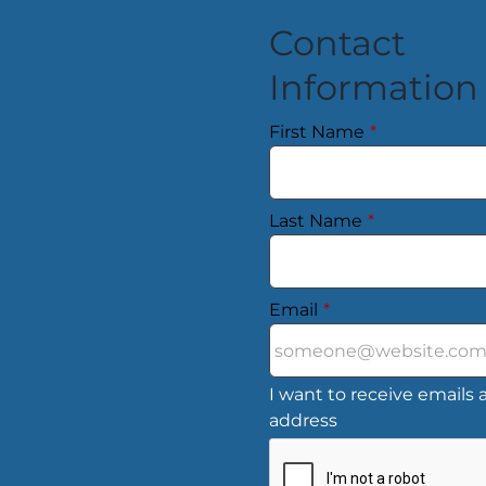
Contact
Information
First Name
*
Last Name
*
Email
*
I want to receive emails a
address