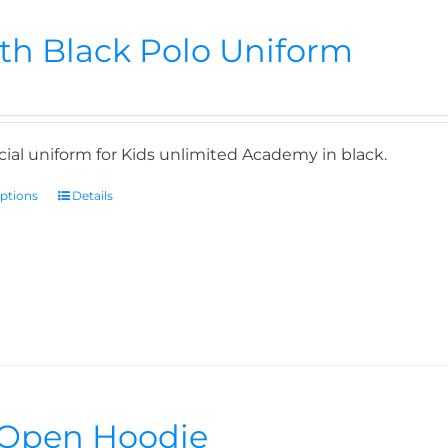
th Black Polo Uniform
icial uniform for Kids unlimited Academy in black.
options
Details
Open Hoodie