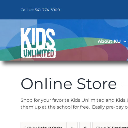
Skip
to
Call Us: 541-774-3900
content
About KU
Online Store
Shop for your favorite Kids Unlimited and Kids
them up at the school for free. Easily pre-pay 
Sort by
Default Order
Show
24 Products