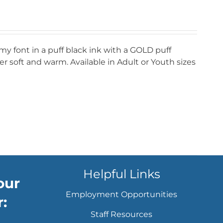
my font in a puff black ink with a GOLD puff
r soft and warm. Available in Adult or Youth sizes
Helpful Links
our
Employment Opportunities
:
Staff Resources