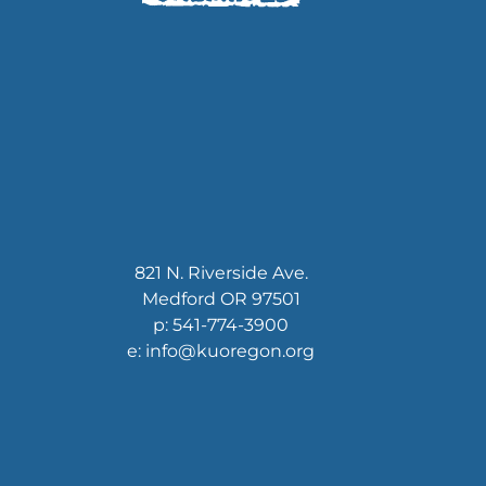
821 N. Riverside Ave.
Medford OR 97501
p: 541-774-3900
e: info@kuoregon.org