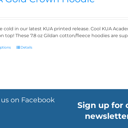
e cold in our latest KUA printed release. Cool KUA Acade
n top! These 7.8 oz Gildan cotton/fleece hoodies are supe
options
Details
 us on Facebook
Sign up for 
newsletter