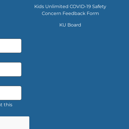
Kids Unlimited COVID-19 Safety
Concern Feedback Form
KU Board
t this