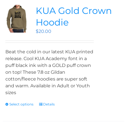
KUA Gold Crown
Hoodie
$
20.00
Beat the cold in our latest KUA printed
release. Cool KUA Academy font in a
puff black ink with a GOLD puff crown
on top! These 7.8 oz Gildan
cotton/fleece hoodies are super soft
and warm. Available in Adult or Youth
sizes
Select options
Details