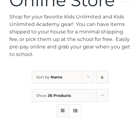
Online Store
News
Shop for your favorite Kids Unlimited and Kids
Contact
Unlimited Academy gear! You can have items
shipped to your house for a minimal shipping
fee, or pick them up at the school for free. Easily
Store
pre-pay online and grab your gear when you get
to school.
Sort by
Name
Show
36 Products