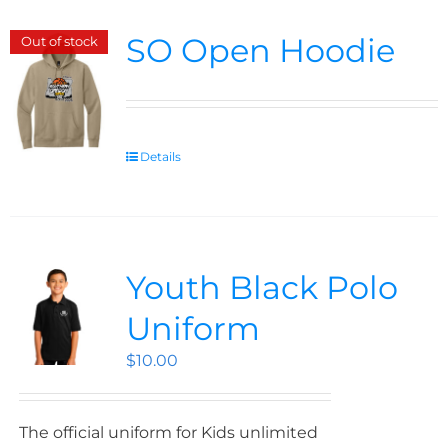
SO Open Hoodie
Out of stock
Details
Youth Black Polo
Uniform
$
10.00
The official uniform for Kids unlimited