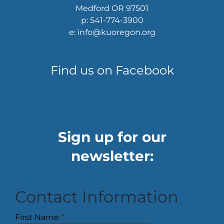
Medford OR 97501
p: 541-774-3900
e: info@kuoregon.org
Find us on Facebook
Sign up for our
newsletter:
Contact Information
First Name
*