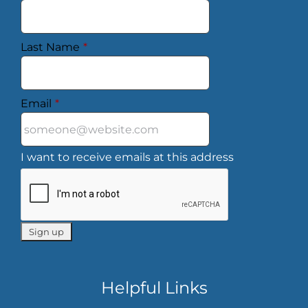
Last Name
*
Email
*
I want to receive emails at this address
Helpful Links