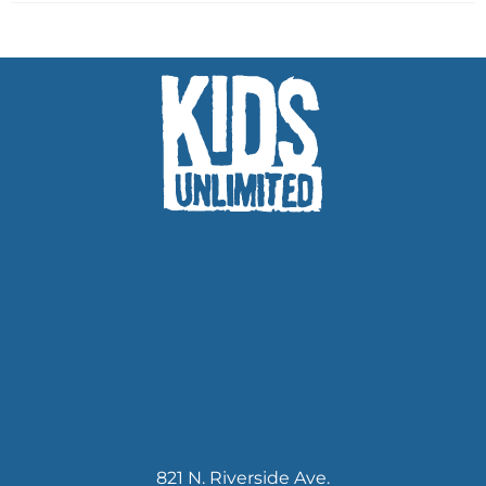
821 N. Riverside Ave.