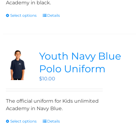
Academy in black.
Select options
Details
Youth Navy Blue
Polo Uniform
$
10.00
The official uniform for Kids unlimited
Academy in Navy Blue.
Select options
Details