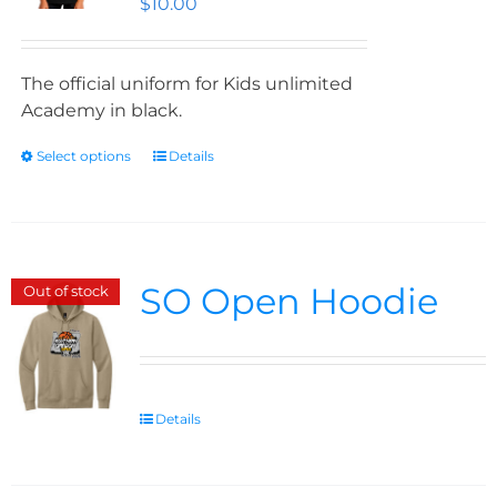
$
10.00
The official uniform for Kids unlimited
Academy in black.
Select options
Details
SO Open Hoodie
Out of stock
Details