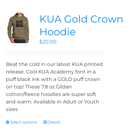
KUA Gold Crown
Hoodie
$
20.00
Beat the cold in our latest KUA printed
release. Cool KUA Academy font in a
puff black ink with a GOLD puff crown
on top! These 7.8 oz Gildan
cotton/fleece hoodies are super soft
and warm. Available in Adult or Youth
sizes
Select options
Details