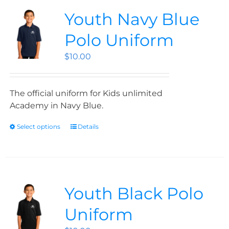
Youth Navy Blue
Polo Uniform
$
10.00
The official uniform for Kids unlimited
Academy in Navy Blue.
Select options
Details
Youth Black Polo
Uniform