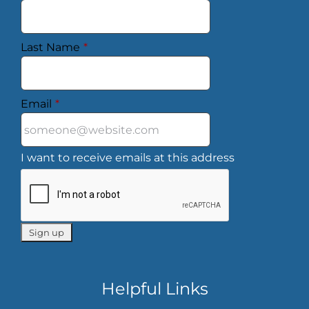
Last Name
*
Email
*
I want to receive emails at this address
Helpful Links