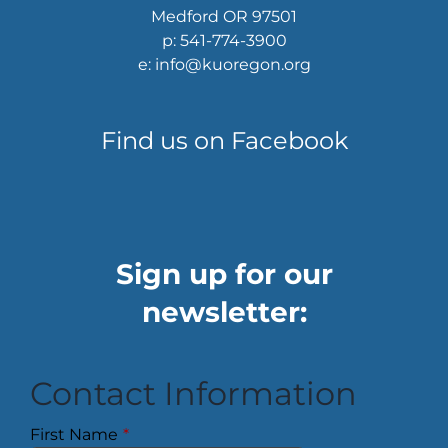
Medford OR 97501
p: 541-774-3900
e: info@kuoregon.org
Find us on Facebook
Sign up for our
newsletter:
Contact Information
First Name
*