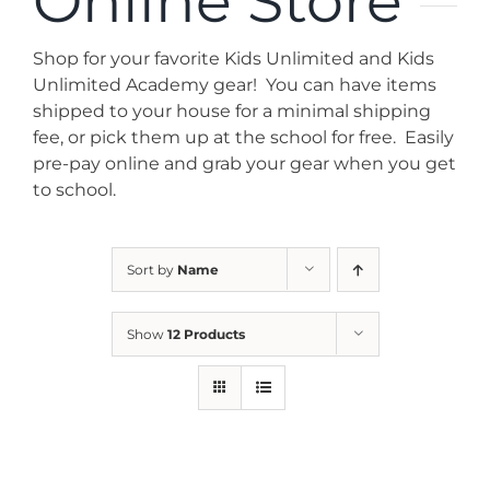
Online Store
News
Shop for your favorite Kids Unlimited and Kids
Contact
Unlimited Academy gear! You can have items
shipped to your house for a minimal shipping
fee, or pick them up at the school for free. Easily
Store
pre-pay online and grab your gear when you get
to school.
Sort by
Name
Show
12 Products