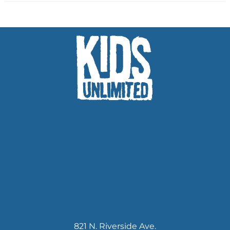
821 N. Riverside Ave.