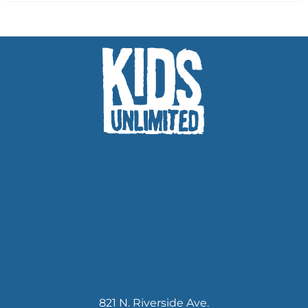
821 N. Riverside Ave.