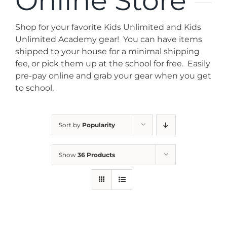
Online Store
News
Shop for your favorite Kids Unlimited and Kids
Contact
Unlimited Academy gear! You can have items
shipped to your house for a minimal shipping
fee, or pick them up at the school for free. Easily
Store
pre-pay online and grab your gear when you get
to school.
Sort by
Popularity
Show
36 Products