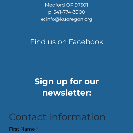
Medford OR 97501
p: 541-774-3900
e: info@kuoregon.org
Find us on Facebook
Sign up for our
newsletter:
Contact Information
First Name
*