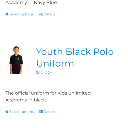
Academy in Navy Blue.
Select options
Details
Youth Black Polo
Uniform
$
10.00
The official uniform for Kids unlimited
Academy in black.
Select options
Details