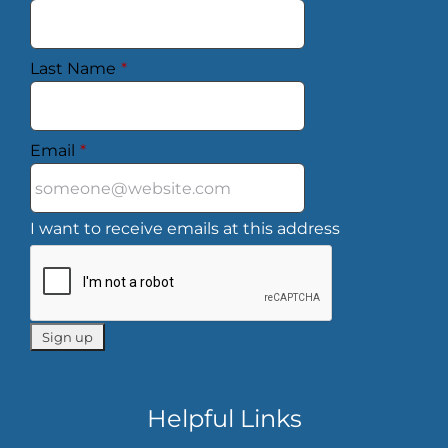
Last Name
*
Email
*
I want to receive emails at this address
Helpful Links