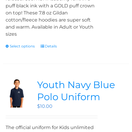
puff black ink with a GOLD puff crown
on top! These 7.8 oz Gildan
cotton/fleece hoodies are super soft
and warm. Available in Adult or Youth
sizes
Select options
Details
Youth Navy Blue
Polo Uniform
$
10.00
The official uniform for Kids unlimited