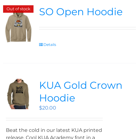
SO Open Hoodie
Out of stock
Details
KUA Gold Crown
Hoodie
$
20.00
Beat the cold in our latest KUA printed
release. Cool KUA Academy font in a